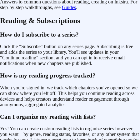
Answers to common questions about reading, creating
on Inkstra. For
step-by-step walkthroughs, see
Guides
.
Reading & Subscriptions
How do I subscribe to a series?
Click the "Subscribe" button on any series page. Subscribing is free
and adds the series to your library. You'll see updates in your
"Continue reading" section, and you can opt in to receive email
notifications when new chapters are published.
How is my reading progress tracked?
When you're signed in, we track which chapters you've opened so we
can show where you left off. This helps you continue reading across
devices and helps creators understand reader engagement through
anonymous, aggregated analytics.
Can I organize my reading with lists?
Yes! You can create custom reading lists to organize series however
you want—by genre, reading status, favorites, or any other system that
works for you. Lists are a great way to keep track of everything you're