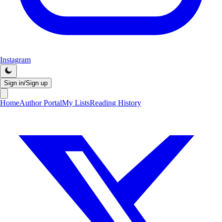
Instagram
Sign in/Sign up
Home
Author Portal
My Lists
Reading History