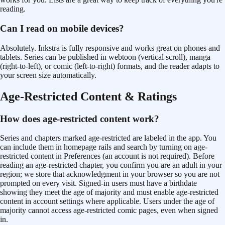
reading.
Can I read on mobile devices?
Absolutely. Inkstra is fully responsive and works great on phones and
tablets. Series can be published in webtoon (vertical scroll), manga
(right-to-left), or comic (left-to-right) formats, and the reader adapts to
your screen size automatically.
Age-Restricted Content & Ratings
How does age-restricted content work?
Series and chapters marked age-restricted are labeled in the app. You
can include them in homepage rails and search by turning on age-
restricted content in Preferences (an account is not required). Before
reading an age-restricted chapter, you confirm you are an adult in your
region; we store that acknowledgment in your browser so you are not
prompted on every visit. Signed-in users must have a birthdate
showing they meet the age of majority and must enable age-restricted
content in account settings where applicable. Users under the age of
majority cannot access age-restricted comic pages, even when signed
in.