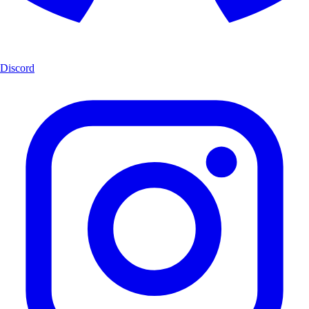
Discord