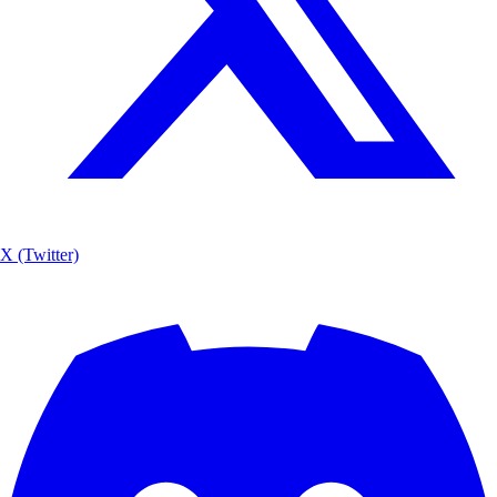
X (Twitter)