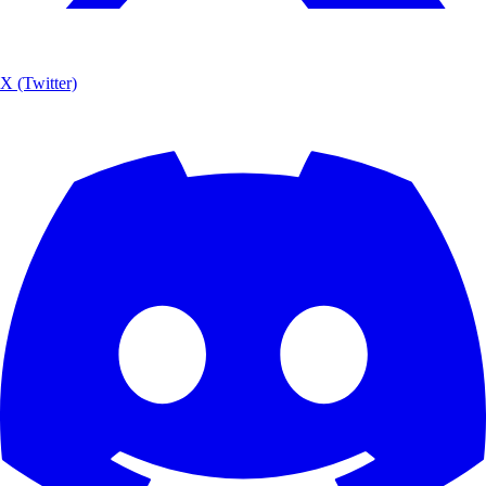
X (Twitter)