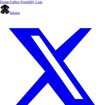
Home
Author Portal
My Lists
Inkstra