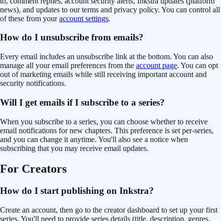
to, comment replies
, account security alerts, Inkstra updates (platform
news), and updates to our terms
and privacy policy
. You can control all
of these from your
account settings
.
How do I unsubscribe from emails?
Every email includes an unsubscribe link at the bottom. You can also
manage all your email preferences from the
account page
. You can opt
out of marketing emails while still receiving important account and
security notifications.
Will I get emails if I subscribe to a series?
When you subscribe to a series, you can choose whether to receive
email notifications for new chapters. This preference is set per-series,
and you can change it anytime. You'll also see a notice when
subscribing that you may receive email updates.
For Creators
How do I start publishing on Inkstra?
Create an account, then go to the creator dashboard to set up your first
series. You'll need to provide series details (title, description, genres,