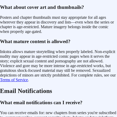
What about cover art and thumbnails?
Posters and chapter thumbnails must stay appropriate for all ages
wherever they appear in discovery and lists—even when the series or
chapter is age-restricted. Mature imagery belongs inside the comic
when properly age-gated.
What mature content is allowed?
Inkstra allows mature storytelling when properly labeled. Non-explicit
nudity may appear in age-restricted comic pages when it serves the
story; explicit sexual content and pornography are not allowed.
Violence and gore may be more intense in age-restricted works, but
gratuitous shock-focused material may still be removed. Sexualized
depictions of minors are strictly prohibited. For complete rules, see our
Terms of Service
.
Email Notifications
What email notifications can I receive?
You can receive emails for: new chapters from series you're subscribed