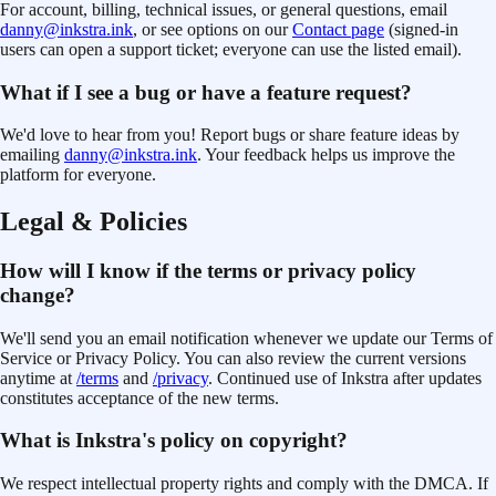
For account, billing, technical issues, or general questions, email
danny@inkstra.ink
, or see options on our
Contact page
(signed-in
users can open a support ticket; everyone can use the listed email).
What if I see a bug or have a feature request?
We'd love to hear from you! Report bugs or share feature ideas by
emailing
danny@inkstra.ink
. Your feedback helps us improve the
platform for everyone.
Legal & Policies
How will I know if the terms or privacy policy
change?
We'll send you an email notification whenever we update our Terms of
Service
or Privacy Policy
. You can also review the current versions
anytime at
/terms
and
/privacy
. Continued use of Inkstra after updates
constitutes acceptance of the new terms.
What is Inkstra's policy on copyright?
We respect intellectual property rights and comply with the DMCA. If