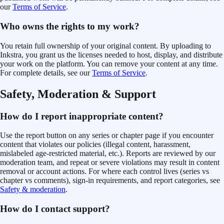
our
Terms of Service
.
Who owns the rights to my work?
You retain full ownership of your original content. By uploading to
Inkstra, you grant us the licenses needed to host, display, and distribute
your work on the platform. You can remove your content at any time.
For complete details, see our
Terms of Service
.
Safety, Moderation & Support
How do I report inappropriate content?
Use the report button on any series or chapter page if you encounter
content that violates our policies (illegal content, harassment,
mislabeled age-restricted material, etc.). Reports are reviewed by our
moderation team, and repeat or severe violations may result in content
removal or account actions. For where each control lives (series vs
chapter vs comments), sign-in requirements, and report categories, see
Safety & moderation
.
How do I contact support?