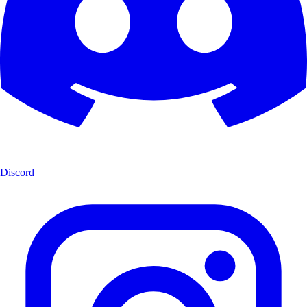
Discord