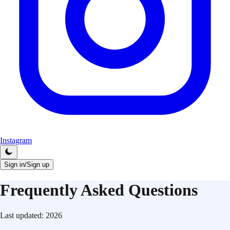
Instagram
Sign in/Sign up
Frequently Asked Questions
Last updated:
2026