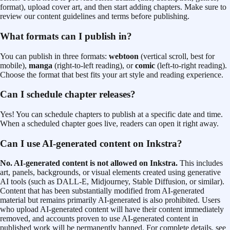
format), upload cover art, and then start adding chapters. Make sure to
review our content guidelines and terms before publishing.
What formats can I publish in?
You can publish in three formats:
webtoon
(vertical scroll, best for
mobile),
manga
(right-to-left reading), or
comic
(left-to-right reading).
Choose the format that best fits your art style and reading experience.
Can I schedule chapter releases?
Yes! You can schedule chapters to publish at a specific date and time.
When a scheduled chapter goes live, readers can open it right away.
Can I use AI-generated content on Inkstra?
No. AI-generated content is not allowed on Inkstra.
This includes
art, panels, backgrounds, or visual elements created using generative
AI tools (such as DALL-E, Midjourney, Stable Diffusion, or similar).
Content that has been substantially modified from AI-generated
material but remains primarily AI-generated is also prohibited. Users
who upload AI-generated content will have their content immediately
removed, and accounts proven to use AI-generated content in
published work will be permanently banned. For complete details, see