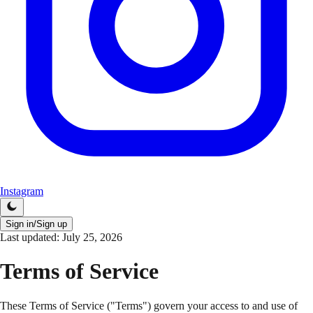
Instagram
Sign in/Sign up
Last updated:
July 25, 2026
Terms of Service
These Terms of Service ("Terms") govern your access to and use of