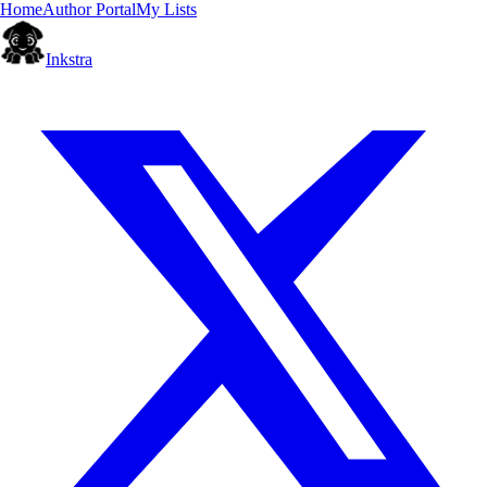
Home
Author Portal
My Lists
Inkstra