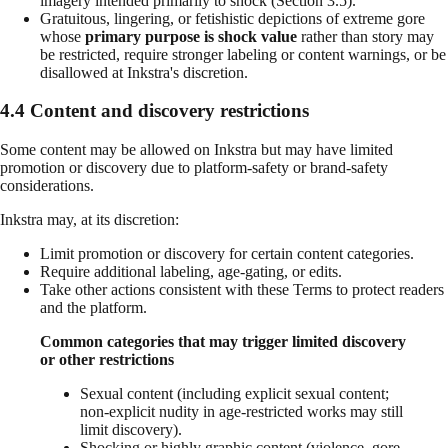
imagery intended primarily to shock (Section 3.5).
Gratuitous, lingering, or fetishistic depictions of extreme gore
whose
primary purpose is shock value
rather than story may
be restricted, require stronger labeling or content warnings, or be
disallowed at Inkstra's discretion.
4.4 Content and discovery restrictions
Some content may be allowed on Inkstra but may have limited
promotion or discovery due to platform-safety or brand-safety
considerations.
Inkstra may, at its discretion:
Limit promotion or discovery for certain content categories.
Require additional labeling, age-gating, or edits.
Take other actions consistent with these Terms to protect readers
and the platform.
Common categories that may trigger limited discovery
or other restrictions
Sexual content (including explicit sexual content;
non-explicit nudity in age-restricted works may still
limit discovery).
Shocking or highly graphic content (violence, gore,