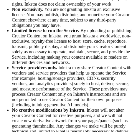
rights. Inkstra does not claim ownership of your work.
Non-exclusivity.
You are not granting Inkstra an exclusive
license. You may publish, distribute, and monetize your Creator
Content elsewhere at any time, subject to any third-party
obligations you may have.
Limited license to run the Service.
By uploading or publishing
Creator Content on Inkstra, you grant Inkstra a worldwide, non-
exclusive, royalty-free license to host, store, cache, reproduce,
transmit, publicly display, and distribute your Creator Content
solely as necessary to operate, maintain, secure, and provide the
Service, including making your content available to readers on
different devices and networks.
Service providers only.
Inkstra may share Creator Content with
vendors and service providers that help us operate the Service
(for example, hosting/storage providers, CDNs, security
vendors, and analytics providers) solely to host, deliver, secure,
and measure performance of the Service. These providers may
process Creator Content only on Inkstra’s instructions and are
not permitted to use Creator Content for their own purposes
(including training generative AI models).
No creative modifications by Inkstra.
Inkstra will not alter
your Creator Content for creative purposes, and we will not
create new derivative artwork from your pages/panels (such as
generating thumbnails). Any changes we make will be purely
technical and limited to what is reasonably necessary to deliver