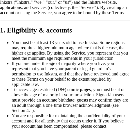
Inkstra ("Inkstra," "we," "our," or "us") and the Inkstra website,
applications, and services (collectively, the "Service"). By creating an
account or using the Service, you agree to be bound by these Terms.
1. Eligibility & accounts
You must be at least 13 years old to use Inkstra. Some regions
may require a higher minimum age; where that is the case, that
higher age applies. By using the Service, you represent that you
meet the minimum age requirements in your jurisdiction.
If you are under the age of majority where you live, you
represent that you have your parent or legal guardian's
permission to use Inkstra, and that they have reviewed and agree
to these Terms on your behalf to the extent required by
applicable law.
To access age-restricted (18+)
comic pages
, you must be at or
above the age of majority in your jurisdiction. Signed-in users
must provide an accurate birthdate; guests may confirm they are
an adult through a one-time browser acknowledgment (see
Section 4.1).
You are responsible for maintaining the confidentiality of your
account and for all activity that occurs under it. If you believe
your account has been compromised, please contact