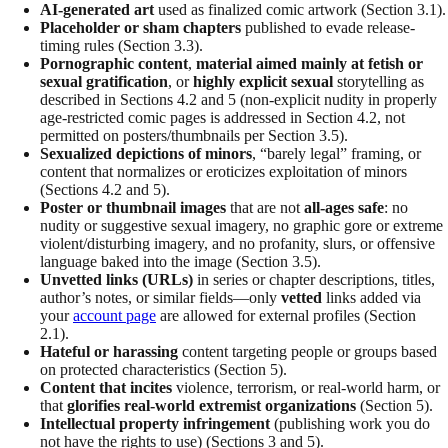
AI-generated art
used as finalized comic artwork (Section 3.1).
Placeholder or sham chapters
published to evade release-
timing rules (Section 3.3).
Pornographic content
,
material aimed mainly at fetish or
sexual gratification
, or
highly explicit sexual
storytelling as
described in Sections 4.2 and 5 (non-explicit nudity in properly
age-restricted comic pages is addressed in Section 4.2, not
permitted on posters/thumbnails per Section 3.5).
Sexualized depictions of minors
, “barely legal” framing, or
content that normalizes or eroticizes exploitation of minors
(Sections 4.2 and 5).
Poster or thumbnail images
that are not
all-ages safe
: no
nudity or suggestive sexual imagery, no graphic gore or extreme
violent/disturbing imagery, and no profanity, slurs, or offensive
language baked into the image (Section 3.5).
Unvetted links (URLs)
in series or chapter descriptions, titles,
author’s notes, or similar fields—only
vetted
links added via
your
account page
are allowed for external profiles (Section
2.1).
Hateful or harassing
content targeting people or groups based
on protected characteristics (Section 5).
Content that incites
violence, terrorism, or real-world harm, or
that
glorifies real-world extremist organizations
(Section 5).
Intellectual property infringement
(publishing work you do
not have the rights to use) (Sections 3 and 5).