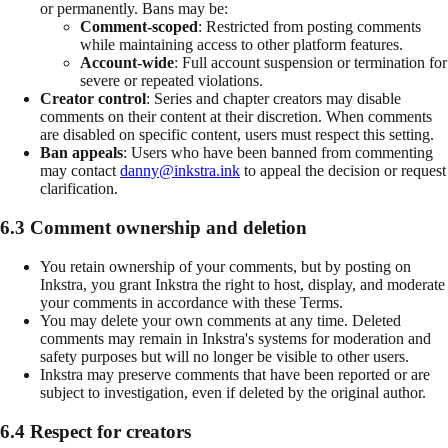
or permanently. Bans may be:
Comment-scoped
: Restricted from posting comments
while maintaining access to other platform features.
Account-wide
: Full account suspension or termination for
severe or repeated violations.
Creator control
: Series and chapter creators may disable
comments on their content at their discretion. When comments
are disabled on specific content, users must respect this setting.
Ban appeals
: Users who have been banned from commenting
may contact
danny@inkstra.ink
to appeal the decision or request
clarification.
6.3 Comment ownership and deletion
You retain ownership of your comments, but by posting on
Inkstra, you grant Inkstra the right to host, display, and moderate
your comments in accordance with these Terms.
You may delete your own comments at any time. Deleted
comments may remain in Inkstra's systems for moderation and
safety purposes but will no longer be visible to other users.
Inkstra may preserve comments that have been reported or are
subject to investigation, even if deleted by the original author.
6.4 Respect for creators