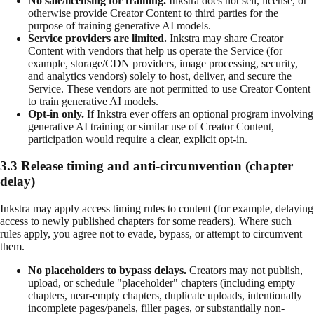
No sale/licensing for training.
Inkstra does not sell, license, or
otherwise provide Creator Content to third parties for the
purpose of training generative AI models.
Service providers are limited.
Inkstra may share Creator
Content with vendors that help us operate the Service (for
example, storage/CDN providers, image processing, security,
and analytics vendors) solely to host, deliver, and secure the
Service. These vendors are not permitted to use Creator Content
to train generative AI models.
Opt-in only.
If Inkstra ever offers an optional program involving
generative AI training or similar use of Creator Content,
participation would require a clear, explicit opt-in.
3.3 Release timing and anti-circumvention (chapter
delay)
Inkstra may apply access timing rules to content (for example, delaying
access to newly published chapters for some readers). Where such
rules apply, you agree not to evade, bypass, or attempt to circumvent
them.
No placeholders to bypass delays.
Creators may not publish,
upload, or schedule "placeholder" chapters (including empty
chapters, near-empty chapters, duplicate uploads, intentionally
incomplete pages/panels, filler pages, or substantially non-