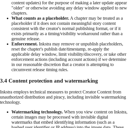
content updates) for the purpose of making a later update appear
"older" or otherwise avoiding any delay window applied to new
chapters.
What counts as a placeholder.
A chapter may be treated as a
placeholder if it does not contain meaningful story content
consistent with the creator's normal publishing format, or if it
exists primarily as a timing/visibility workaround rather than a
genuine release.
Enforcement.
Inkstra may remove or unpublish placeholders,
reset the chapter's publish date/timestamp, re-apply the
applicable delay window, limit visibility/discovery, or take other
enforcement actions (including account actions) if we determine
in our reasonable discretion that a creator is attempting to
circumvent release timing rules.
3.4 Content protection and watermarking
Inkstra employs technical measures to protect Creator Content from
unauthorized distribution and piracy, including invisible watermarking
technology.
Watermarking technology.
When you view content on Inkstra,
certain images may be processed with invisible digital
watermarks that embed identifying information (such as a
hashed user identifier or IP address) into the image data. These