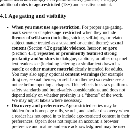
additional rules to
age-restricted
(18+) and sensitive content.
4.1 Age gating and visibility
When you must use age-restriction.
For proper age-gating,
mark series or chapters
age-restricted
when they include
themes of self-harm
(including suicide, self-injury, or related
subject matter treated as a sustained or central theme);
sexual
content
(Section 4.2);
graphic violence, horror, or gore
(Section 4.3);
repeated or prominently featured strong
profanity and/or slurs
in dialogue, captions, or other on-panel
text readers see (including lettering or similar text drawn in-
panel); or
other mature material
clearly intended for adults.
You may also apply optional
content warnings
(for example
drug use, sexual themes, or self-harm themes) so readers see a
notice before opening a chapter. This reflects Inkstra’s platform-
safety standards and brand-safety considerations, and does not
depend solely on whether profanity is a “theme” of the work.
We may adjust labels where necessary.
Discovery and preferences.
Age-restricted series may be
hidden from homepage rails, search, and similar discovery when
a reader has not opted in to include age-restricted content in their
preferences. Opt-in does not require an account; a browser
preference and mature-audience acknowledgment may be used