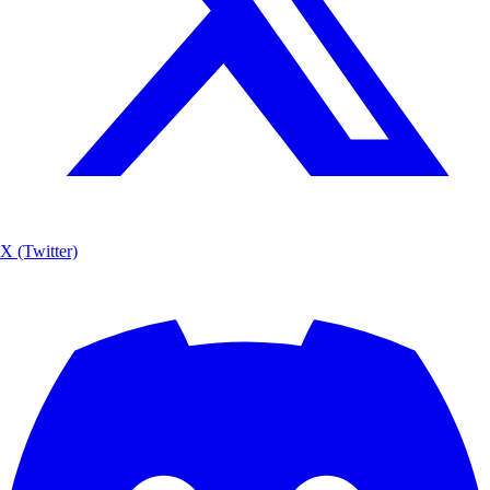
X (Twitter)