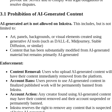
resolve disputes.
3.1 Prohibition of AI-Generated Content
AI-generated art is not allowed on Inkstra.
This includes, but is not
limited to:
Art, panels, backgrounds, or visual elements created using
generative AI tools (such as DALL-E, Midjourney, Stable
Diffusion, or similar)
Content that has been substantially modified from AI-generated
material but remains primarily AI-generated
Enforcement:
Content Removal:
Users who upload AI-generated content will
have their content immediately removed from the platform.
Account Bans:
Users proven to use AI-generated content in
finalized published work will be permanently banned from
Inkstra.
Account Action:
Any creator found using AI-generated content
may have their content removed and their account suspended or
permanently banned.
Inkstra reserves the right to remove any content that is suspected