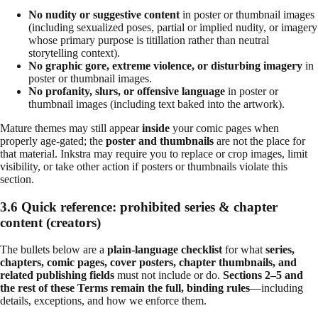
No nudity or suggestive content
in poster or thumbnail images
(including sexualized poses, partial or implied nudity, or imagery
whose primary purpose is titillation rather than neutral
storytelling context).
No graphic gore, extreme violence, or disturbing imagery
in
poster or thumbnail images.
No profanity, slurs, or offensive language
in poster or
thumbnail images (including text baked into the artwork).
Mature themes may still appear
inside
your comic pages when
properly age-gated; the
poster and thumbnails
are not the place for
that material. Inkstra may require you to replace or crop images, limit
visibility, or take other action if posters or thumbnails violate this
section.
3.6 Quick reference: prohibited series & chapter
content (creators)
The bullets below are a
plain-language checklist
for what
series,
chapters, comic pages, cover posters, chapter thumbnails, and
related publishing fields
must not include or do.
Sections 2–5 and
the rest of these Terms remain the full, binding rules
—including
details, exceptions, and how we enforce them.