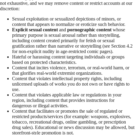
not exhaustive, and we may remove content or restrict accounts at our
discretion:
Sexual exploitation or sexualized depictions of minors, or
content that appears to normalize or eroticize such behavior.
Explicit sexual content
and
pornographic content
whose
primary purpose is sexual arousal rather than storytelling,
including content created primarily for fetish or sexual
gratification rather than narrative or storytelling (see Section 4.2
for non-explicit nudity in age-restricted comic pages).
Hateful or harassing content targeting individuals or groups
based on protected characteristics.
Content that incites violence, terrorism, or real-world harm, or
that glorifies real-world extremist organizations.
Content that violates intellectual property rights, including
unlicensed uploads of works you do not own or have rights to
use.
Content that violates applicable law or regulations in your
region, including content that provides instructions for
dangerous or illegal activities.
Content that facilitates or promotes the sale of regulated or
restricted products/services (for example: weapons, explosives,
tobacco, recreational drugs, online gambling, or prescription
drug sales). Educational or news discussion may be allowed, but
storefront-style promotion is not.