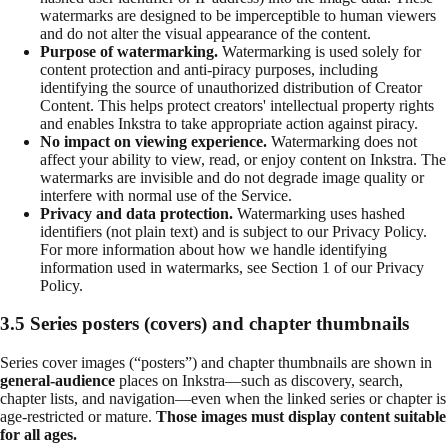
watermarks are designed to be imperceptible to human viewers
and do not alter the visual appearance of the content.
Purpose of watermarking.
Watermarking is used solely for
content protection and anti-piracy purposes, including
identifying the source of unauthorized distribution of Creator
Content. This helps protect creators' intellectual property rights
and enables Inkstra to take appropriate action against piracy.
No impact on viewing experience.
Watermarking does not
affect your ability to view, read, or enjoy content on Inkstra. The
watermarks are invisible and do not degrade image quality or
interfere with normal use of the Service.
Privacy and data protection.
Watermarking uses hashed
identifiers (not plain text) and is subject to our Privacy Policy.
For more information about how we handle identifying
information used in watermarks, see Section 1 of our Privacy
Policy.
3.5 Series posters (covers) and chapter thumbnails
Series cover images (“posters”) and chapter thumbnails are shown in
general-audience
places on Inkstra—such as discovery, search,
chapter lists, and navigation—even when the linked series or chapter is
age-restricted or mature.
Those images must display content suitable
for all ages.