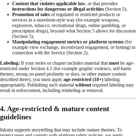
Content that violates applicable law
, or that provides
instructions for dangerous or illegal activities
(Section 5).
Promotion of sales
of regulated or restricted products or
services in a storefront-style way (for example weapons,
explosives, tobacco, recreational drugs, online gambling, or
prescription drugs), beyond what Section 5 allows for discussion
(Section 5).
Manipulating engagement metrics or platform systems
(for
example view exchange, incentivized engagement, or botting) in
connection with the Service (Section 2).
Labeling:
If your series or chapter includes material that
must
be age-
restricted under Section 4.1 (for example graphic violence, self-harm
themes, strong on-panel profanity or slurs, or other mature content
described there), you must apply
age-restricted (18+)
labeling
appropriately. Publishing such material
without
required labeling may
result in enforcement, including relabeling or removal.
4. Age-restricted & mature content
guidelines
Inkstra supports storytelling that may include mature themes. To
protect users and comply with platform safety policies, we apply