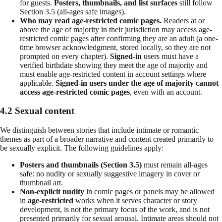
for guests.
Posters, thumbnails, and list surfaces
still follow
Section 3.5 (all-ages safe images).
Who may read age-restricted comic pages.
Readers at or
above the age of majority in their jurisdiction may access age-
restricted comic pages after confirming they are an adult (a one-
time browser acknowledgment, stored locally, so they are not
prompted on every chapter).
Signed-in
users must have a
verified birthdate showing they meet the age of majority and
must enable age-restricted content in account settings where
applicable.
Signed-in users under the age of majority cannot
access age-restricted comic pages
, even with an account.
4.2 Sexual content
We distinguish between stories that include intimate or romantic
themes as part of a broader narrative and content created primarily to
be sexually explicit. The following guidelines apply:
Posters and thumbnails (Section 3.5)
must remain all-ages
safe: no nudity or sexually suggestive imagery in cover or
thumbnail art.
Non-explicit nudity
in comic pages or panels may be allowed
in
age-restricted
works when it serves character or story
development, is not the primary focus of the work, and is not
presented primarily for sexual arousal. Intimate areas should not