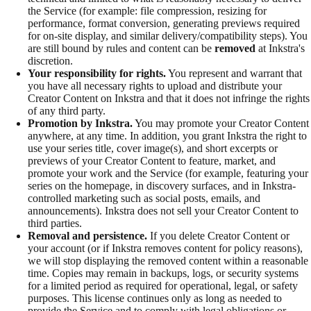
the Service (for example: file compression, resizing for
performance, format conversion, generating previews required
for on-site display, and similar delivery/compatibility steps). You
are still bound by rules and content can be
removed
at Inkstra's
discretion.
Your responsibility for rights.
You represent and warrant that
you have all necessary rights to upload and distribute your
Creator Content on Inkstra and that it does not infringe the rights
of any third party.
Promotion by Inkstra.
You may promote your Creator Content
anywhere, at any time. In addition, you grant Inkstra the right to
use your series title, cover image(s), and short excerpts or
previews of your Creator Content to feature, market, and
promote your work and the Service (for example, featuring your
series on the homepage, in discovery surfaces, and in Inkstra-
controlled marketing such as social posts, emails, and
announcements). Inkstra does not sell your Creator Content to
third parties.
Removal and persistence.
If you delete Creator Content or
your account (or if Inkstra removes content for policy reasons),
we will stop displaying the removed content within a reasonable
time. Copies may remain in backups, logs, or security systems
for a limited period as required for operational, legal, or safety
purposes. This license continues only as long as needed to
provide the Service and to comply with legal obligations or