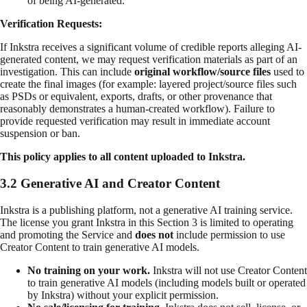
of being AI-generated.
Verification Requests:
If Inkstra receives a significant volume of credible reports alleging AI-
generated content, we may request verification materials as part of an
investigation. This can include
original workflow/source files
used to
create the final images (for example: layered project/source files such
as PSDs or equivalent, exports, drafts, or other provenance that
reasonably demonstrates a human-created workflow). Failure to
provide requested verification may result in immediate account
suspension or ban.
This policy applies to all content uploaded to Inkstra.
3.2 Generative AI and Creator Content
Inkstra is a publishing platform, not a generative AI training service.
The license you grant Inkstra in this Section 3 is limited to operating
and promoting the Service and
does not
include permission to use
Creator Content to train generative AI models.
No training on your work.
Inkstra will not use Creator Content
to train generative AI models (including models built or operated
by Inkstra) without your explicit permission.