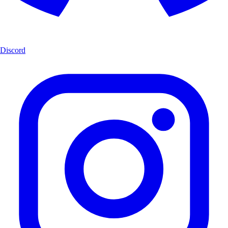
Discord