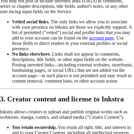
You may not post or include unvetted links (URLs) in comments,
series or chapter descriptions, title fields, author's notes, or any other
user-facing input fields on the Service.
Vetted social links.
The only links we allow you to associate
with your presence on Inkstra are those we explicitly support. A
list of permitted ("vetted") social and profile links that you may
add to your account can be found on the
account page
. Use
those fields to direct readers to your external profiles or social
presence.
No links elsewhere.
Links shall not appear in comments,
descriptions, title fields, or other input fields on the website.
Posting unvetted links—including external websites, storefronts,
fundraising pages, or social URLs that are not added via the
account page—in such places is not permitted and may result in
content removal, comment bans, or other account action.
3. Creator content and license to Inkstra
Inkstra allows creators to upload and publish original works such as
webtoons, manga, comics, and related media ("Creator Content").
You retain ownership.
You retain all right, title, and interest in
and to your Creator Content, including all intellectual property