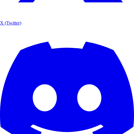
X (Twitter)