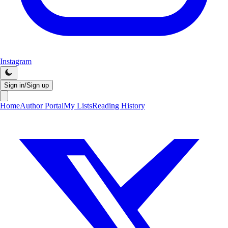
Instagram
Sign in/Sign up
Home
Author Portal
My Lists
Reading History