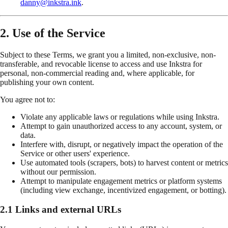
danny@inkstra.ink
.
2. Use of the Service
Subject to these Terms, we grant you a limited, non-exclusive, non-
transferable, and revocable license to access and use Inkstra for
personal, non-commercial reading and, where applicable, for
publishing your own content.
You agree not to:
Violate any applicable laws or regulations while using Inkstra.
Attempt to gain unauthorized access to any account, system, or
data.
Interfere with, disrupt, or negatively impact the operation of the
Service or other users' experience.
Use automated tools (scrapers, bots) to harvest content or metrics
without our permission.
Attempt to manipulate engagement metrics or platform systems
(including view exchange, incentivized engagement, or botting).
2.1 Links and external URLs