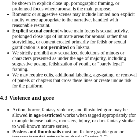
be shown in explicit close-up, pornographic framing, or
prolonged focus where arousal is the main purpose.
Romantic or suggestive scenes may include limited non-explicit
nudity where appropriate to the narrative, handled with
reasonable restraint.
Explicit sexual content
whose main focus is sexual activity,
prolonged close-ups of intimate areas for arousal rather than
storytelling, or content created primarily for fetish or sexual
gratification is
not permitted
on Inkstra.
We strictly prohibit any sexualized depictions of minors or
characters presented as under the age of majority, including
suggestive posing, fetishization of youth, or "barely legal"
framing.
We may require edits, additional labeling, age-gating, or removal
of panels or chapters that cross these lines or create undue risk
for the platform.
4.3 Violence and gore
Action, horror, fantasy violence, and illustrated gore may be
allowed in
age-restricted
works when tagged appropriately (for
example intense battles, monsters, injury, or dark fantasy similar
to well-known mature series).
Posters and thumbnails
must not feature graphic gore or