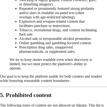
or disturbing imagery).
Repeated or prominently featured strong profanity
and/or slurs in readable on-panel text (often
overlaps with age-restricted labeling).
Explosives and weapon-related content that
facilitates purchase or instructions.
Tobacco, recreational drugs, and content facilitating
their sale.
Alcohol sale or irresponsible alcohol promotion.
Online gambling and gambling-focused content.
Prescription drug sales, unapproved
pharmaceuticals, or supplement sales.
We try to keep stories readable even when discovery is
limited, but we must protect the platform's ability to
operate.
Our goal is to keep the platform usable for both creators and readers
while honoring reasonable content boundaries.
5. Prohibited content
The following types of content are not allowed on Inkstra. This list is