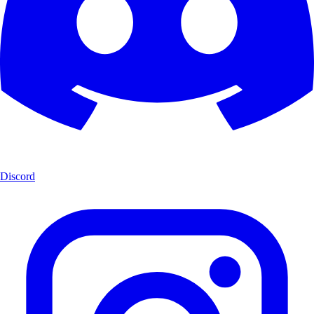
Discord