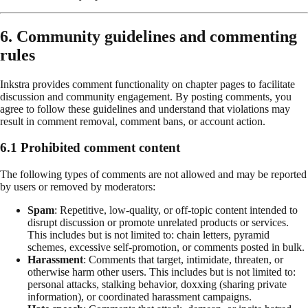
6. Community guidelines and commenting
rules
Inkstra provides comment functionality on chapter pages to facilitate
discussion and community engagement. By posting comments, you
agree to follow these guidelines and understand that violations may
result in comment removal, comment bans, or account action.
6.1 Prohibited comment content
The following types of comments are not allowed and may be reported
by users or removed by moderators:
Spam
: Repetitive, low-quality, or off-topic content intended to
disrupt discussion or promote unrelated products or services.
This includes but is not limited to: chain letters, pyramid
schemes, excessive self-promotion, or comments posted in bulk.
Harassment
: Comments that target, intimidate, threaten, or
otherwise harm other users. This includes but is not limited to:
personal attacks, stalking behavior, doxxing (sharing private
information), or coordinated harassment campaigns.