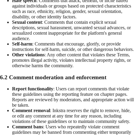
Hate speech
: Comments that attack, demean, or incite hatred
against individuals or groups based on protected characteristics
such as race, ethnicity, religion, gender, sexual orientation,
disability, or other identity factors.
Sexual content
: Comments that contain explicit sexual
descriptions, sexual harassment, unwanted sexual advances, or
sexualized content inappropriate for the platform's general
audience.
Self-harm
: Comments that encourage, glorify, or provide
instructions for self-harm, suicide, or other dangerous behaviors.
Other violations
: Any other content that violates these Terms,
promotes illegal activity, violates intellectual property rights, or
otherwise harms the community.
6.2 Comment moderation and enforcement
Report functionality
: Users can report comments that violate
these guidelines using the reporting feature on chapter pages.
Reports are reviewed by moderators, and appropriate action will
be taken.
Comment removal
: Inkstra reserves the right to remove, hide,
or edit any comment at any time for any reason, including
violations of these guidelines or to maintain community safety.
Comment bans
: Users who repeatedly violate comment
guidelines may be banned from commenting either temporarily