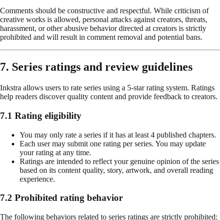
Comments should be constructive and respectful. While criticism of
creative works is allowed, personal attacks against creators, threats,
harassment, or other abusive behavior directed at creators is strictly
prohibited and will result in comment removal and potential bans.
7. Series ratings and review guidelines
Inkstra allows users to rate series using a 5-star rating system. Ratings
help readers discover quality content and provide feedback to creators.
7.1 Rating eligibility
You may only rate a series if it has at least 4 published chapters.
Each user may submit one rating per series. You may update
your rating at any time.
Ratings are intended to reflect your genuine opinion of the series
based on its content quality, story, artwork, and overall reading
experience.
7.2 Prohibited rating behavior
The following behaviors related to series ratings are strictly prohibited: