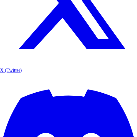
X (Twitter)