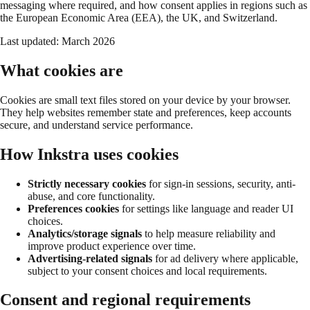
messaging where required, and how consent applies in regions such as
the European Economic Area (EEA), the UK, and Switzerland.
Last updated:
March 2026
What cookies are
Cookies are small text files stored on your device by your browser.
They help websites remember state and preferences, keep accounts
secure, and understand service performance.
How Inkstra uses cookies
Strictly necessary cookies
for sign-in sessions, security, anti-
abuse, and core functionality.
Preferences cookies
for settings like language and reader UI
choices.
Analytics/storage signals
to help measure reliability and
improve product experience over time.
Advertising-related signals
for ad delivery where applicable,
subject to your consent choices and local requirements.
Consent and regional requirements