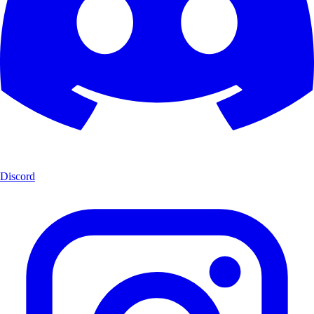
Discord