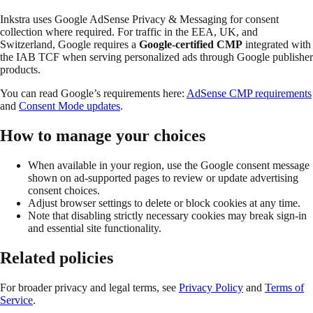
Inkstra uses Google AdSense Privacy & Messaging for consent
collection where required. For traffic in the EEA, UK, and
Switzerland, Google requires a
Google-certified CMP
integrated with
the IAB TCF when serving personalized ads through Google publisher
products.
You can read Google’s requirements here:
AdSense CMP requirements
and
Consent Mode updates
.
How to manage your choices
When available in your region, use the Google consent message
shown on ad-supported pages to review or update advertising
consent choices.
Adjust browser settings to delete or block cookies at any time.
Note that disabling strictly necessary cookies may break sign-in
and essential site functionality.
Related policies
For broader privacy and legal terms, see
Privacy Policy
and
Terms of
Service
.