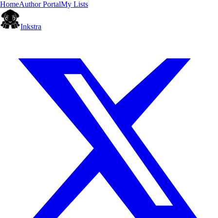
Home
Author Portal
My Lists
Inkstra