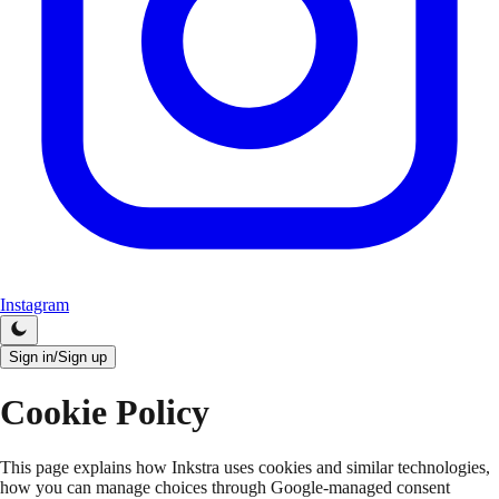
Instagram
Sign in/Sign up
Cookie Policy
This page explains how Inkstra uses cookies and similar technologies,
how you can manage choices through Google-managed consent