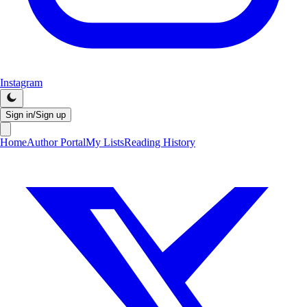
Instagram
Sign in/Sign up
Home
Author Portal
My Lists
Reading History