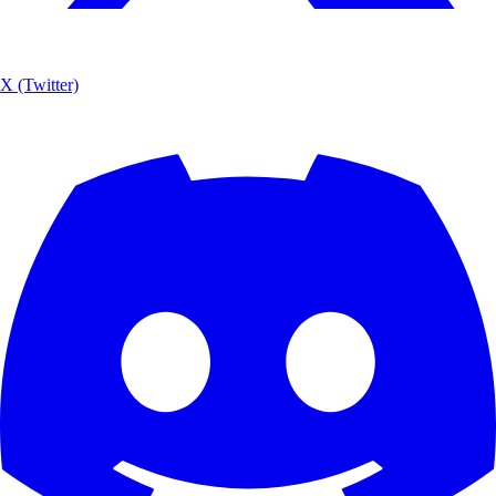
X (Twitter)