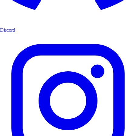
Discord