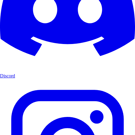
Discord