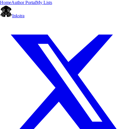
Home
Author Portal
My Lists
Inkstra