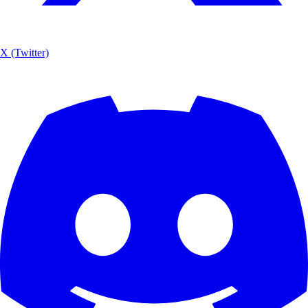
X (Twitter)