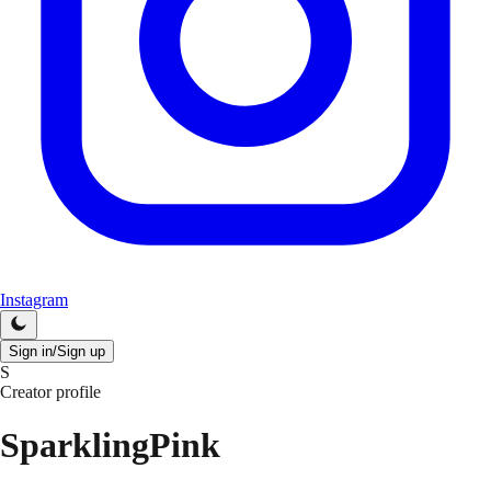
Instagram
Sign in/Sign up
S
Creator profile
SparklingPink