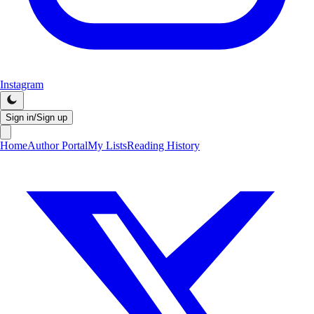
Instagram
Sign in/Sign up
Home
Author Portal
My Lists
Reading History