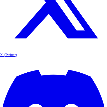
X (Twitter)