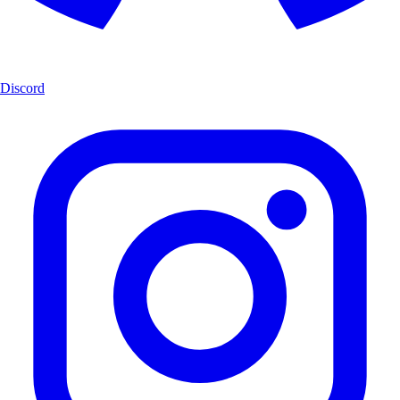
Discord