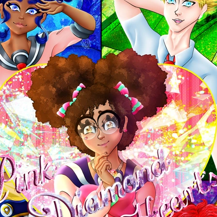
0 chapters
Order:
Failed to fetch
Inkstra is a product of INKSTRA LLC.
Read webcomics, webtoons,
and manga.
About
FAQ
Guides
Contact
Privacy
Cookies
Terms
DMCA