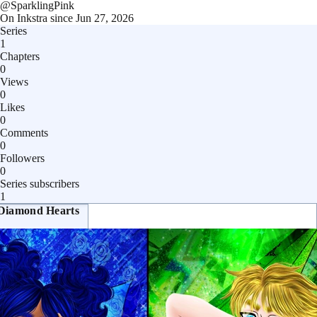
@
SparklingPink
On Inkstra since
Jun 27, 2026
Series
1
Chapters
0
Views
0
Likes
0
Comments
0
Followers
0
Series subscribers
1
Diamond Hearts