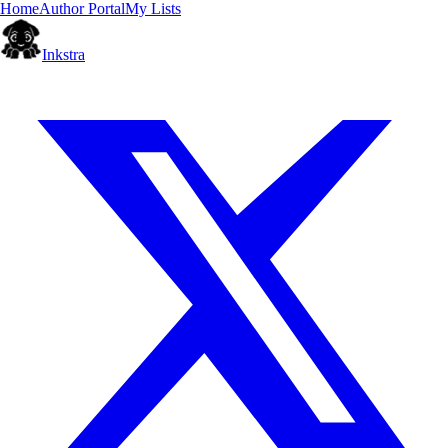
Home
Author Portal
My Lists
Inkstra