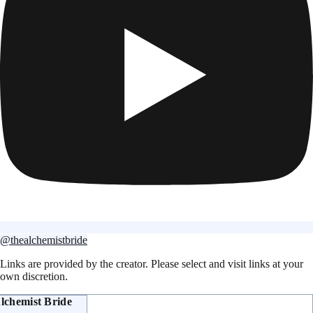
@thealchemistbride
Links are provided by the creator. Please select and visit links at your
own discretion.
lchemist Bride