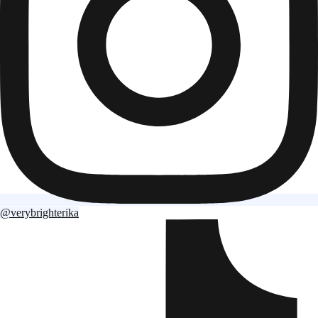
@verybrighterika