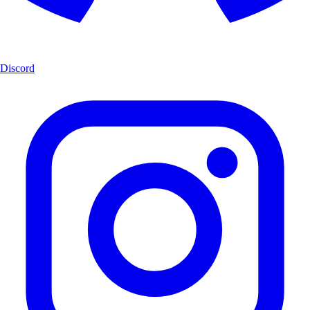
Discord