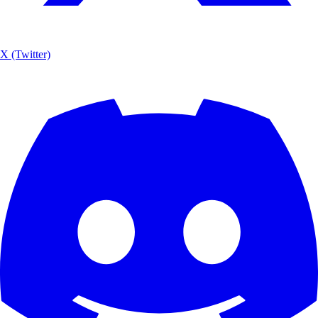
X (Twitter)