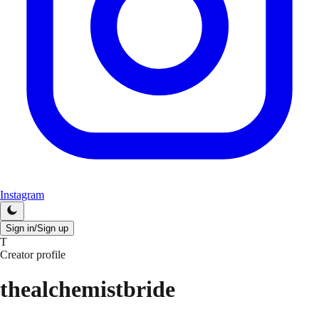
Instagram
Sign in/Sign up
T
Creator profile
thealchemistbride