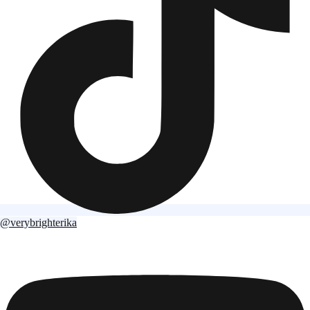
@verybrighterika