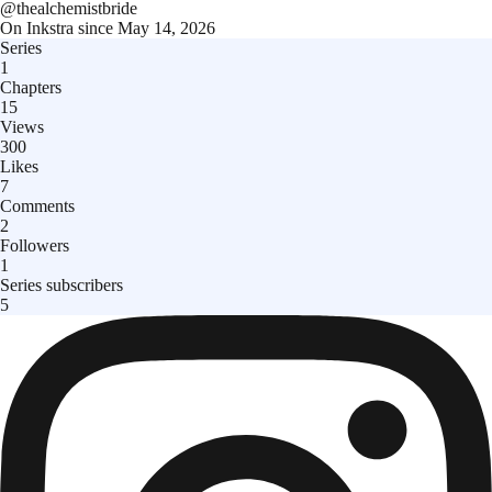
@
thealchemistbride
On Inkstra since
May 14, 2026
Series
1
Chapters
15
Views
300
Likes
7
Comments
2
Followers
1
Series subscribers
5