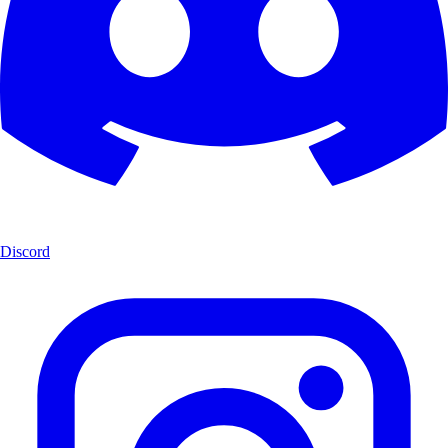
Discord