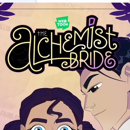
0 chapters
Order:
Failed to fetch
Inkstra is a product of INKSTRA LLC.
Read webcomics, webtoons,
and manga.
About
FAQ
Guides
Contact
Privacy
Cookies
Terms
DMCA