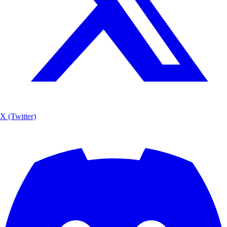
X (Twitter)