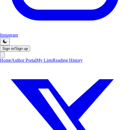
Instagram
Sign in/Sign up
Home
Author Portal
My Lists
Reading History