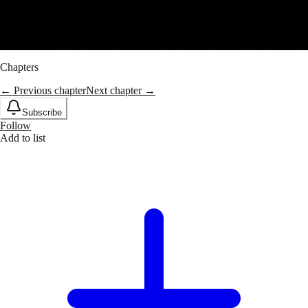
Chapters
← Previous chapter
Next chapter →
Subscribe
Follow
Add to list