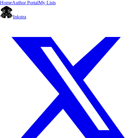
Home
Author Portal
My Lists
Inkstra