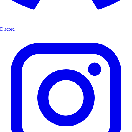
Discord