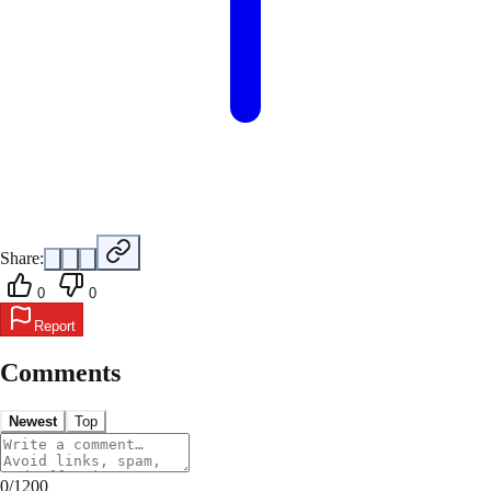
Share:
0
0
Report
Comments
Newest
Top
0
/
1200