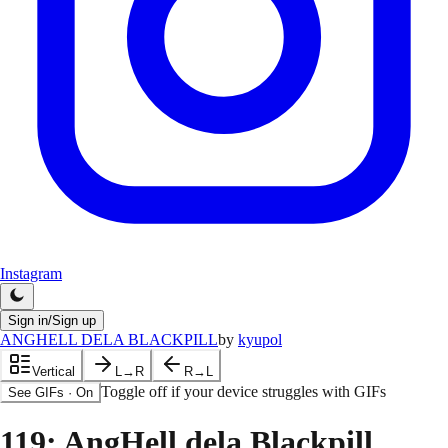
Instagram
Sign in/Sign up
ANGHELL DELA BLACKPILL
by
kyupol
Vertical
L→R
R→L
Toggle off if your device struggles with GIFs
See GIFs
·
On
119
: AngHell dela Blackpill