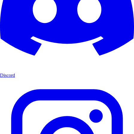
Discord