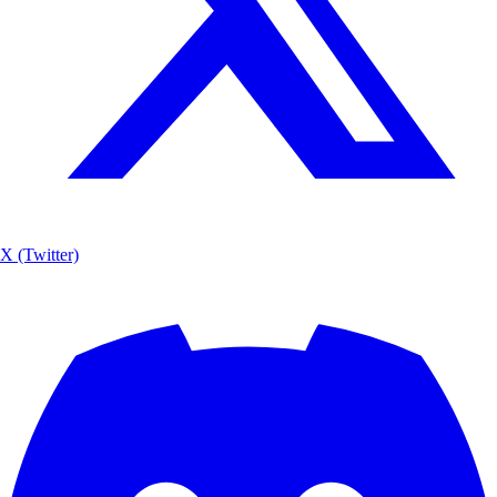
X (Twitter)