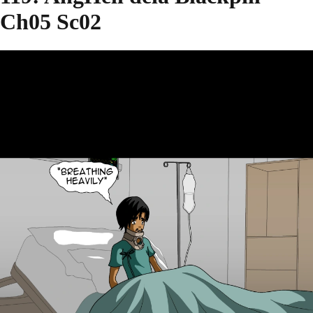
Ch05 Sc02