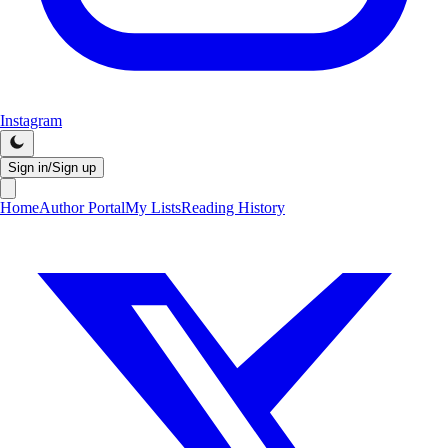
Instagram
Sign in/Sign up
Home
Author Portal
My Lists
Reading History