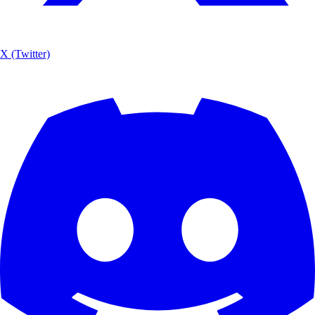
X (Twitter)