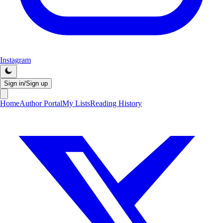
Instagram
Sign in/Sign up
Home
Author Portal
My Lists
Reading History