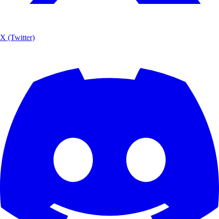
X (Twitter)