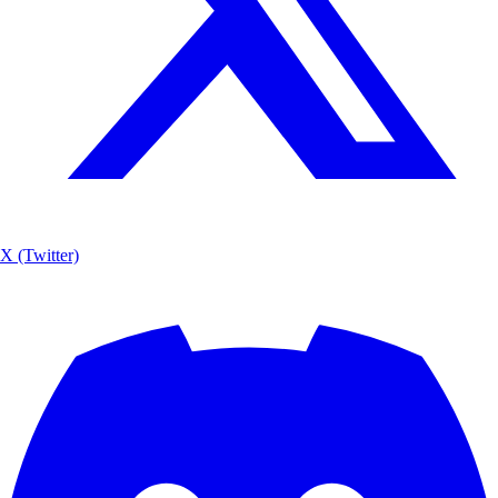
X (Twitter)