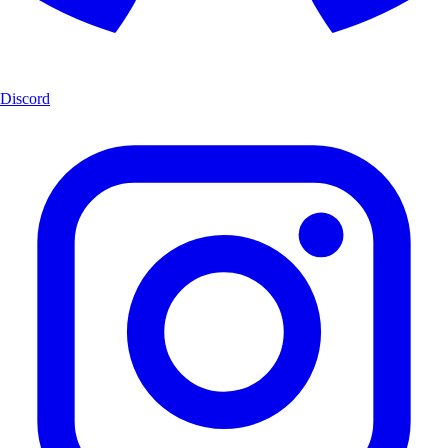
Discord