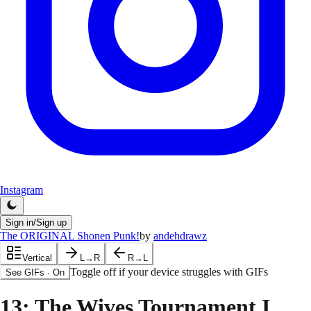
Instagram
Sign in/Sign up
The ORIGINAL Shonen Punk!
by
andehdrawz
Vertical
L→R
R→L
Toggle off if your device struggles with GIFs
See GIFs
·
On
13
: The Wives Tournament I