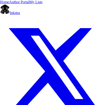
Home
Author Portal
My Lists
Inkstra