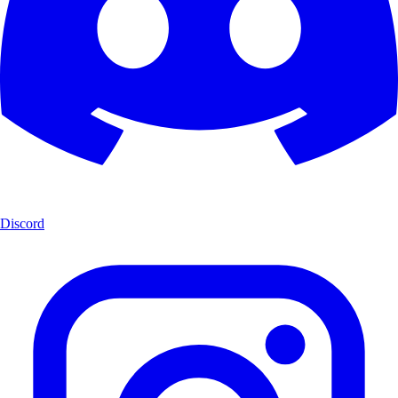
Discord