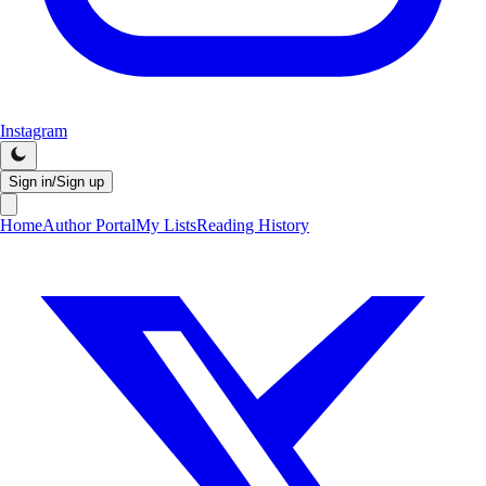
Instagram
Sign in/Sign up
Home
Author Portal
My Lists
Reading History