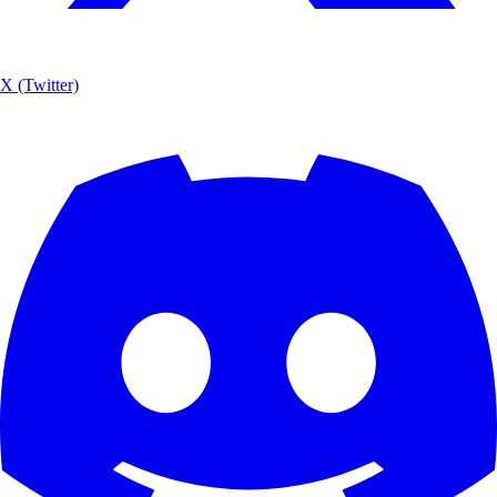
X (Twitter)