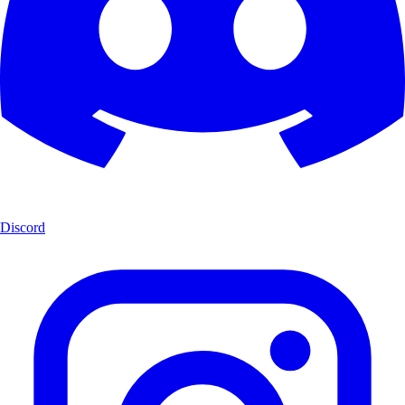
Discord