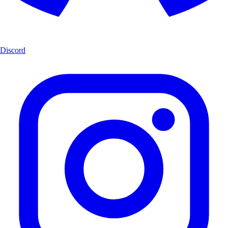
Discord