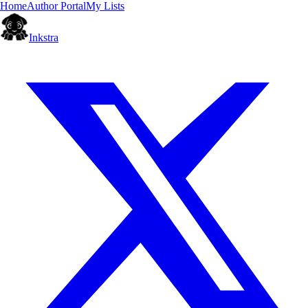
Home
Author Portal
My Lists
Inkstra