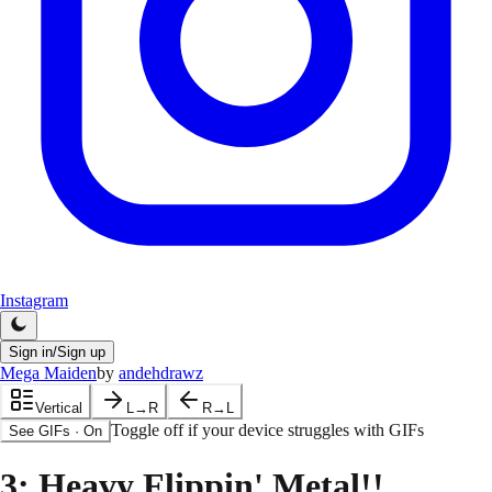
Instagram
Sign in/Sign up
Mega Maiden
by
andehdrawz
Vertical
L→R
R→L
Toggle off if your device struggles with GIFs
See GIFs
·
On
3
: Heavy Flippin' Metal!!