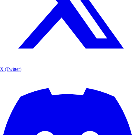
X (Twitter)