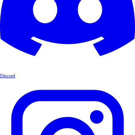
Discord