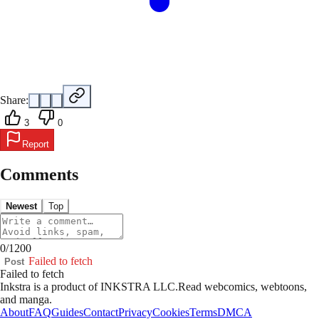
Share:
3
0
Report
Comments
Newest
Top
0
/
1200
Failed to fetch
Post
Failed to fetch
Inkstra is a product of INKSTRA LLC.
Read webcomics, webtoons,
and manga.
About
FAQ
Guides
Contact
Privacy
Cookies
Terms
DMCA