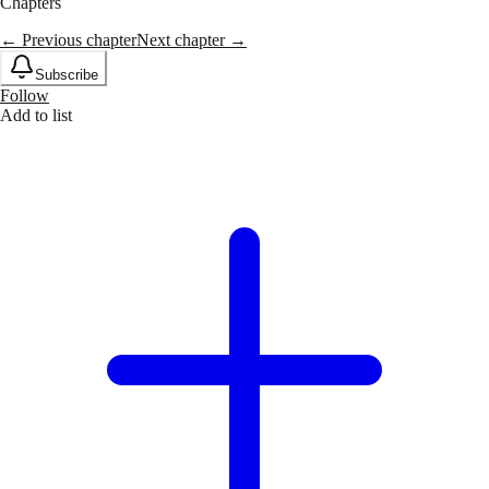
Chapters
← Previous chapter
Next chapter →
Subscribe
Follow
Add to list