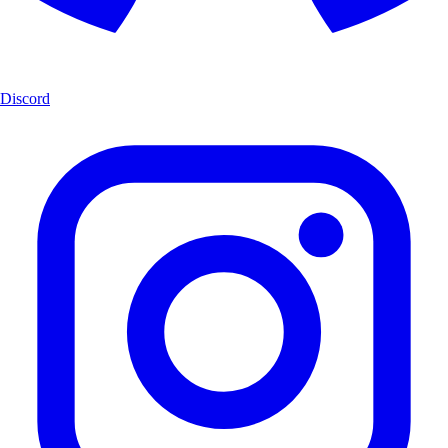
Discord