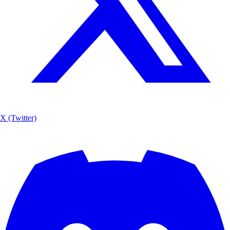
X (Twitter)