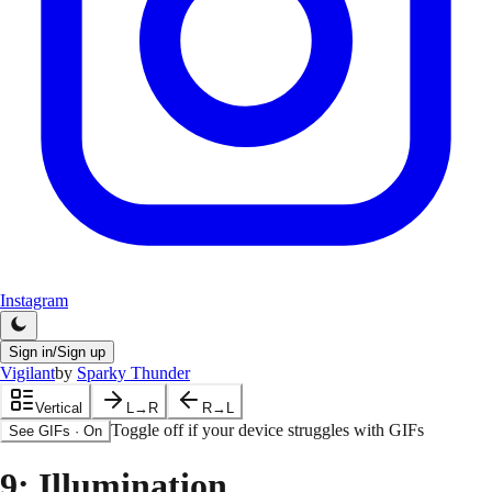
Instagram
Sign in/Sign up
Vigilant
by
Sparky Thunder
Vertical
L→R
R→L
Toggle off if your device struggles with GIFs
See GIFs
·
On
9
: Illumination