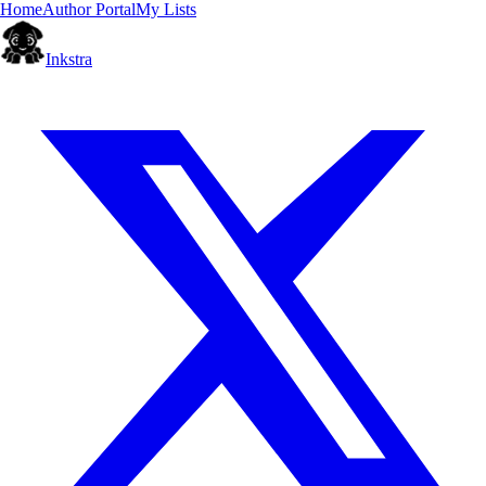
Home
Author Portal
My Lists
Inkstra