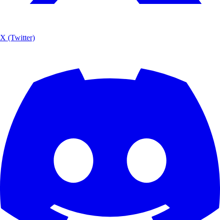
X (Twitter)