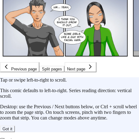
Previous page
Split pages
Next page
Tap or swipe left-to-right to scroll.
This
comic
defaults to
left-to-right
.
Series reading direction:
vertical
scroll
.
Desktop: use the Previous / Next buttons below, or Ctrl + scroll wheel
to zoom the page strip. On touch screens, pinch with two fingers to
zoom that strip. You can change modes above anytime.
Got it