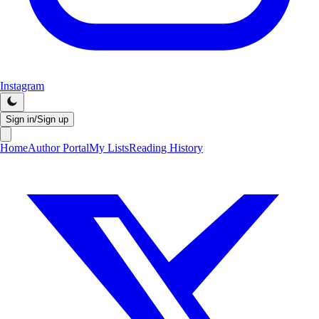
Instagram
Sign in/Sign up
Home
Author Portal
My Lists
Reading History