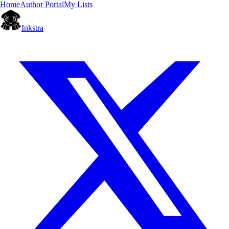
Home
Author Portal
My Lists
Inkstra