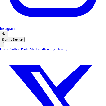
Instagram
Sign in/Sign up
Home
Author Portal
My Lists
Reading History