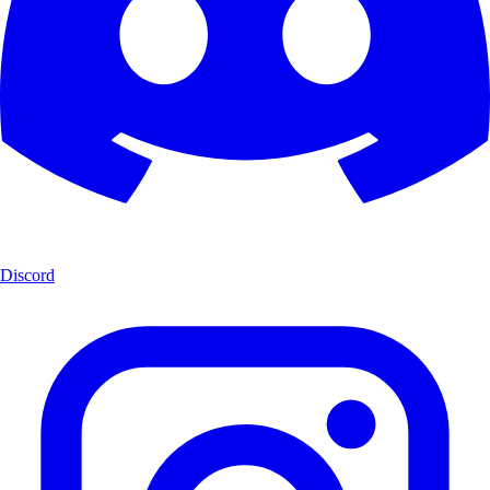
Discord