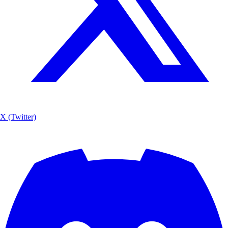
X (Twitter)