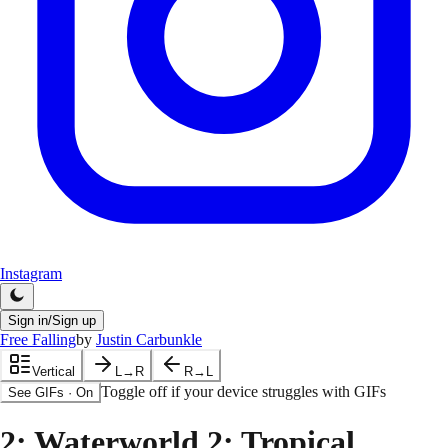
Instagram
Sign in/Sign up
Free Falling
by
Justin Carbunkle
Vertical
L→R
R→L
Toggle off if your device struggles with GIFs
See GIFs
·
On
2
: Waterworld 2: Tropical