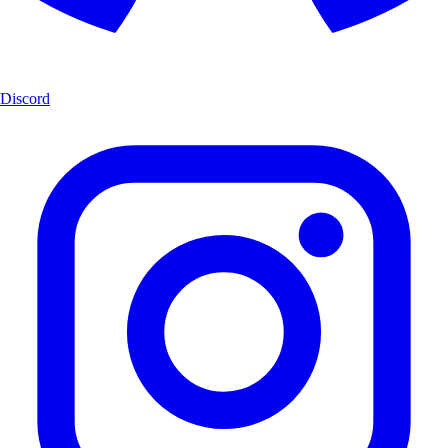
Discord