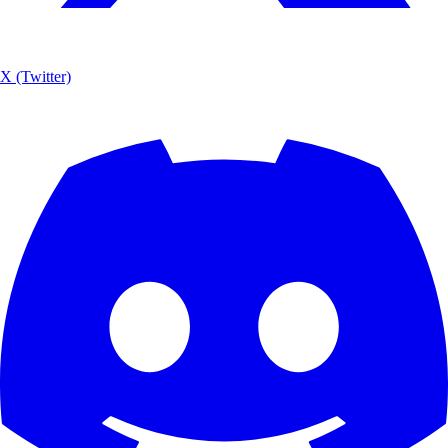
X (Twitter)