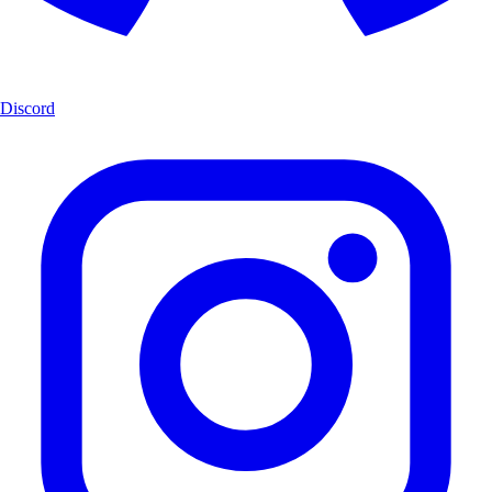
Discord