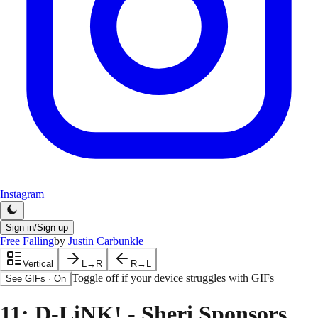
Instagram
Sign in/Sign up
Free Falling
by
Justin Carbunkle
Vertical
L→R
R→L
Toggle off if your device struggles with GIFs
See GIFs
·
On
11
: D-LiNK! - Sheri Sponsors