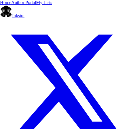
Home
Author Portal
My Lists
Inkstra