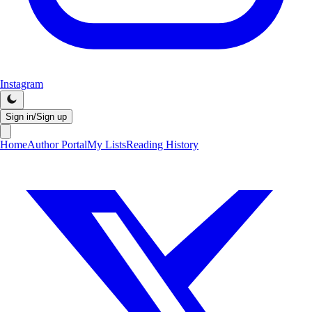
Instagram
Sign in/Sign up
Home
Author Portal
My Lists
Reading History