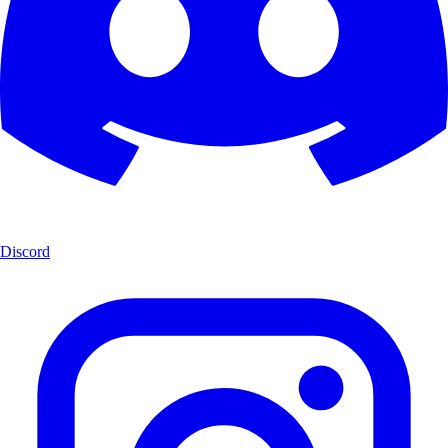
Discord