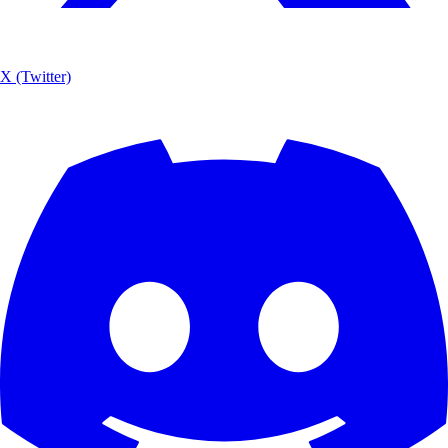
X (Twitter)