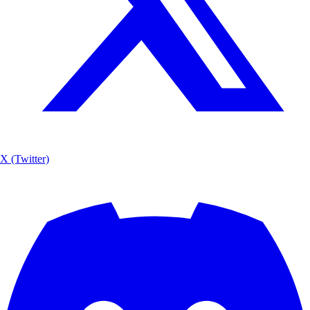
X (Twitter)