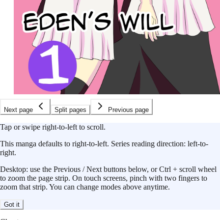
Next page
Split pages
Previous page
Tap or swipe right-to-left to scroll.
This
manga
defaults to
right-to-left
.
Series reading direction:
left-to-
right
.
Desktop: use the Previous / Next buttons below, or Ctrl + scroll wheel
to zoom the page strip. On touch screens, pinch with two fingers to
zoom that strip. You can change modes above anytime.
Got it