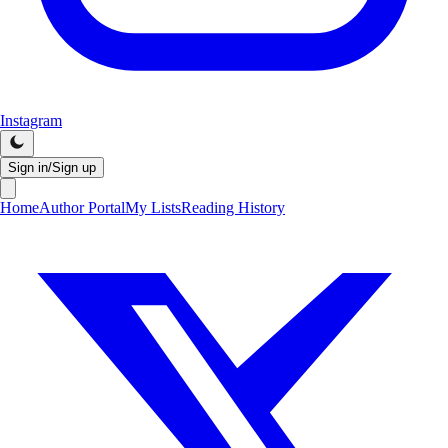
Instagram
Sign in/Sign up
Home
Author Portal
My Lists
Reading History