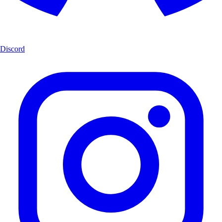
Discord