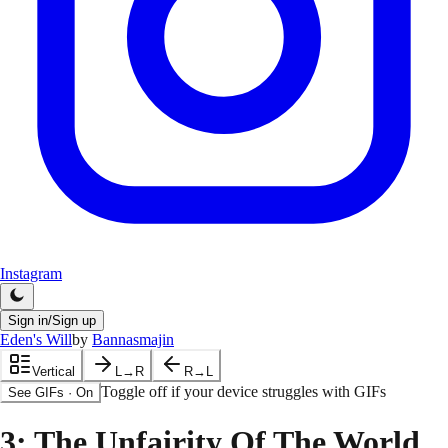
Instagram
Sign in/Sign up
Eden's Will
by
Bannasmajin
Vertical
L→R
R→L
Toggle off if your device struggles with GIFs
See GIFs
·
On
3
: The Unfairity Of The World