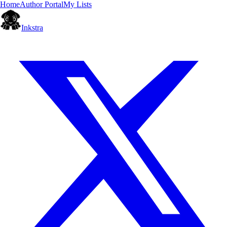
Home
Author Portal
My Lists
Inkstra