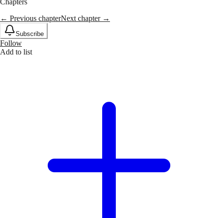
Chapters
← Previous chapter
Next chapter →
Subscribe
Follow
Add to list