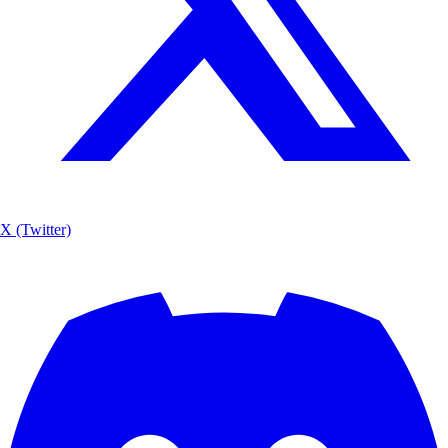
X (Twitter)