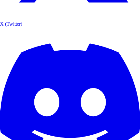
X (Twitter)