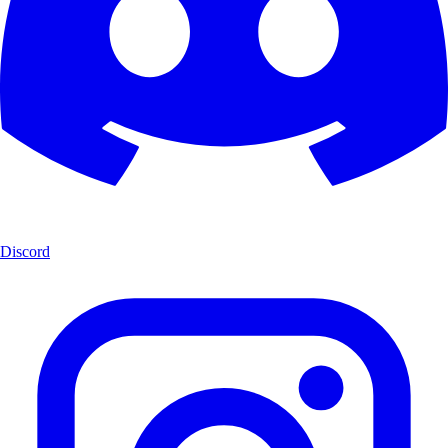
Discord