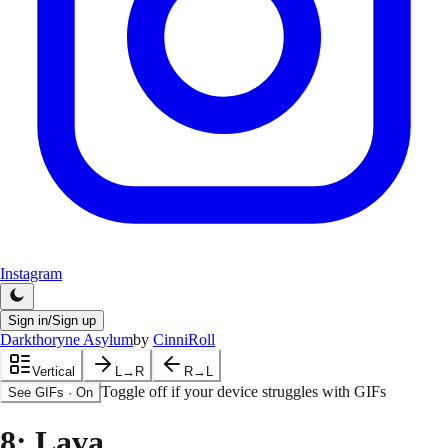
Instagram
Sign in/Sign up
Darkthoryne Asylum
by
CinniRoll
Vertical
L→R
R→L
Toggle off if your device struggles with GIFs
See GIFs
·
On
8
: Lava