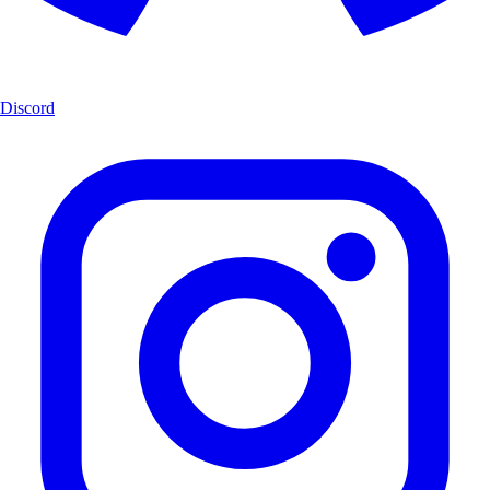
Discord