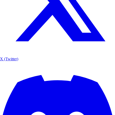
X (Twitter)