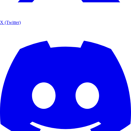
X (Twitter)