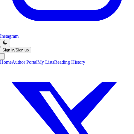
Instagram
Sign in/Sign up
Home
Author Portal
My Lists
Reading History