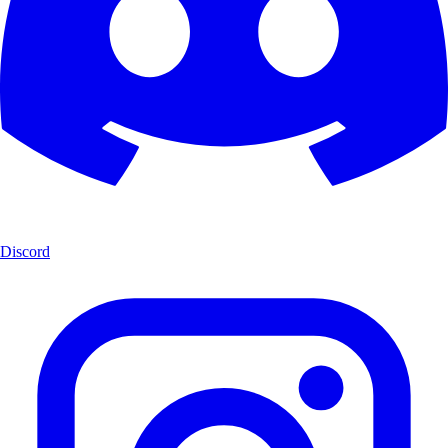
Discord