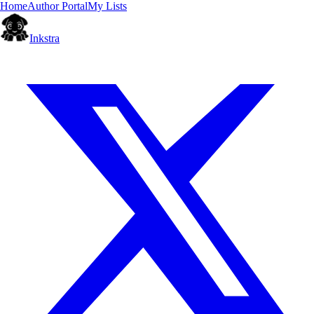
Home
Author Portal
My Lists
Inkstra