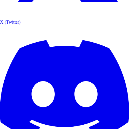
X (Twitter)