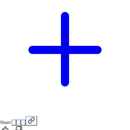
Share: