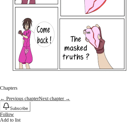
Chapters
← Previous chapter
Next chapter →
Subscribe
Follow
Add to list