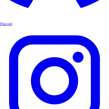
Discord