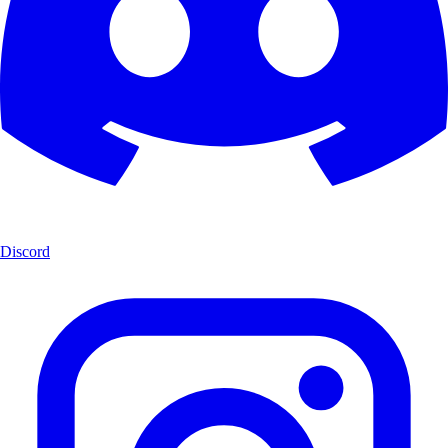
Discord