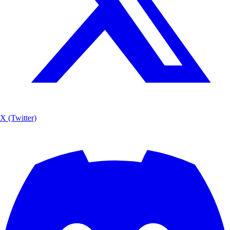
X (Twitter)