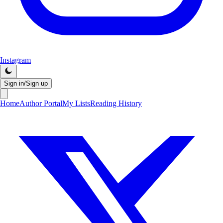
Instagram
Sign in/Sign up
Home
Author Portal
My Lists
Reading History