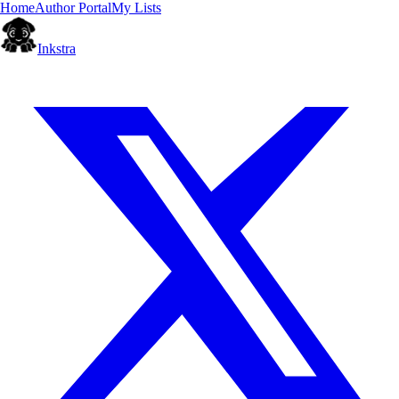
Home
Author Portal
My Lists
Inkstra