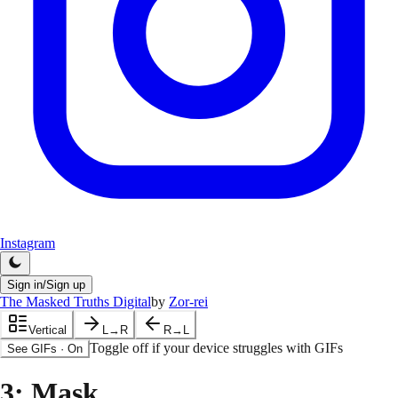
Instagram
Sign in/Sign up
The Masked Truths Digital
by
Zor-rei
Vertical
L→R
R→L
Toggle off if your device struggles with GIFs
See GIFs
·
On
3
: Mask