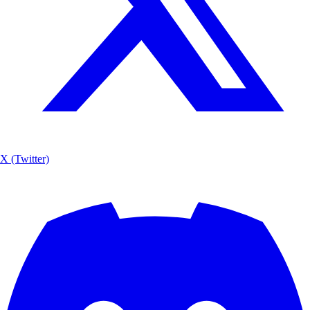
X (Twitter)