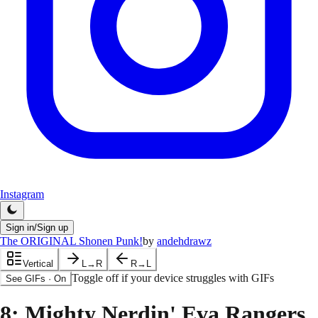
Instagram
Sign in/Sign up
The ORIGINAL Shonen Punk!
by
andehdrawz
Vertical
L→R
R→L
Toggle off if your device struggles with GIFs
See GIFs
·
On
8
: Mighty Nerdin' Eva Rangers