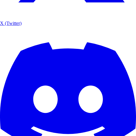
X (Twitter)