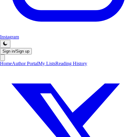
Instagram
Sign in/Sign up
Home
Author Portal
My Lists
Reading History