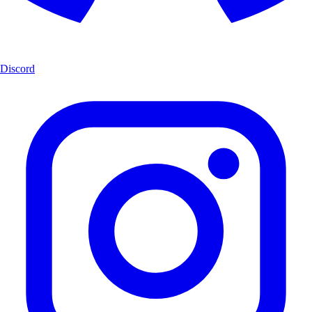
Discord