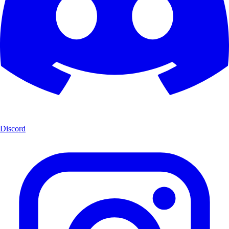
Discord