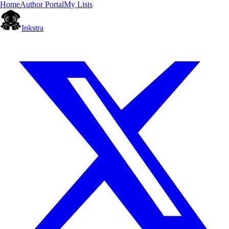
Home
Author Portal
My Lists
Inkstra