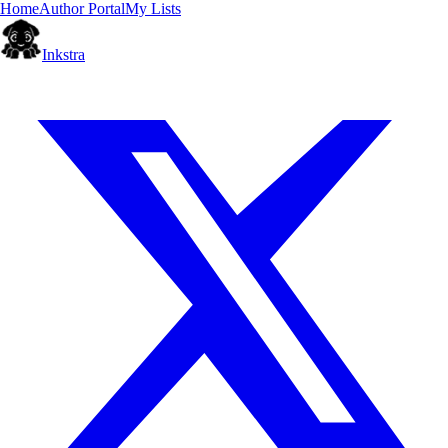
Home
Author Portal
My Lists
Inkstra