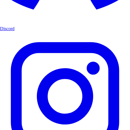
Discord