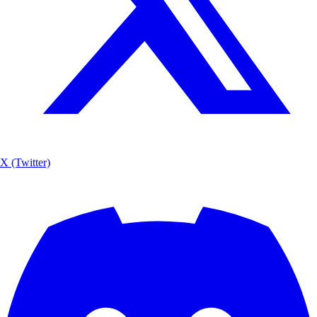
X (Twitter)