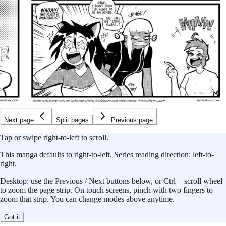
Next page
Split pages
Previous page
Tap or swipe right-to-left to scroll.
This
manga
defaults to
right-to-left
.
Series reading direction:
left-to-
right
.
Desktop: use the Previous / Next buttons below, or Ctrl + scroll wheel
to zoom the page strip. On touch screens, pinch with two fingers to
zoom that strip. You can change modes above anytime.
Got it