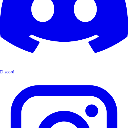
Discord