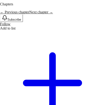
Chapters
← Previous chapter
Next chapter →
Subscribe
Follow
Add to list