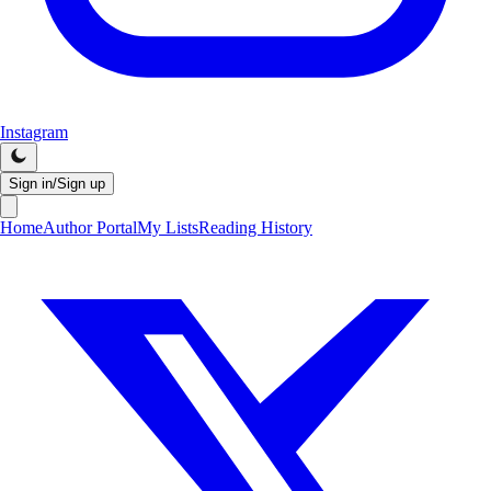
Instagram
Sign in/Sign up
Home
Author Portal
My Lists
Reading History