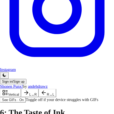
Instagram
Sign in/Sign up
Shonen Punx!
by
andehdrawz
Vertical
L→R
R→L
Toggle off if your device struggles with GIFs
See GIFs
·
On
6
: The Taste of Ink