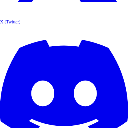
X (Twitter)