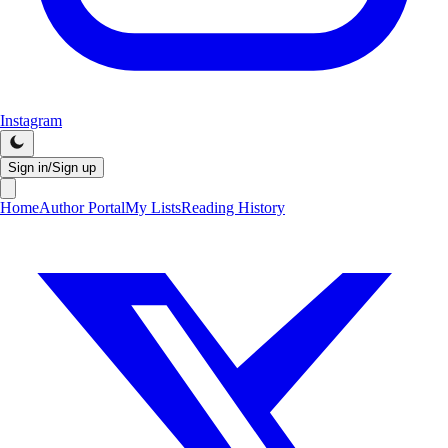
Instagram
Sign in/Sign up
Home
Author Portal
My Lists
Reading History