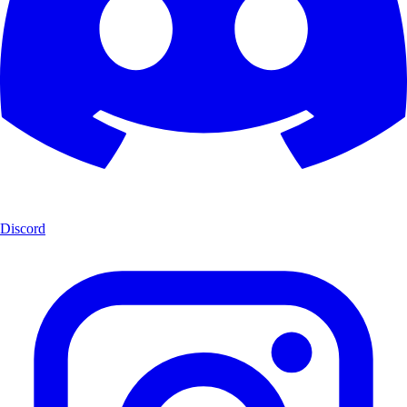
Discord