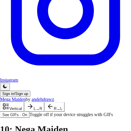
Instagram
Sign in/Sign up
Mega Maiden
by
andehdrawz
Vertical
L→R
R→L
Toggle off if your device struggles with GIFs
See GIFs
·
On
10
: Nega Maiden