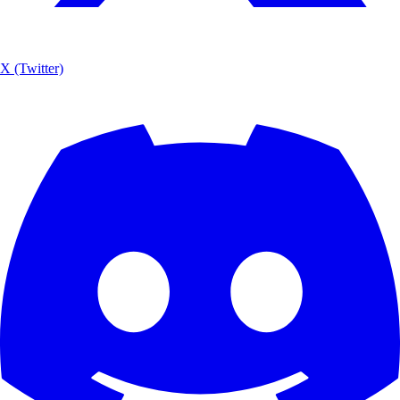
X (Twitter)