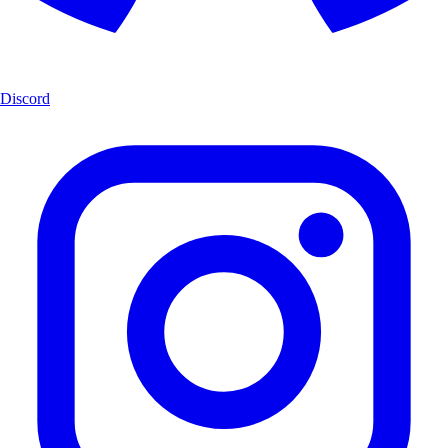
Discord