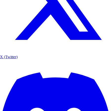
X (Twitter)