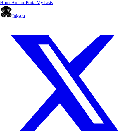
Home
Author Portal
My Lists
Inkstra