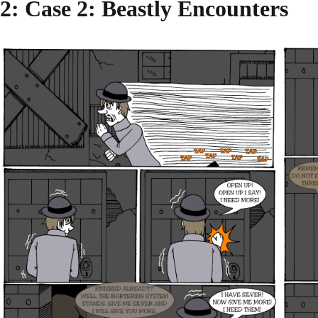
2
: Case 2: Beastly Encounters