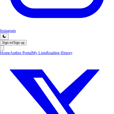
Instagram
Sign in/Sign up
Home
Author Portal
My Lists
Reading History