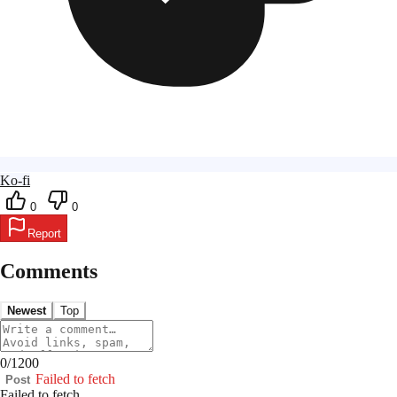
Ko-fi
0
0
Report
Comments
Newest
Top
0
/
1200
Failed to fetch
Post
Failed to fetch