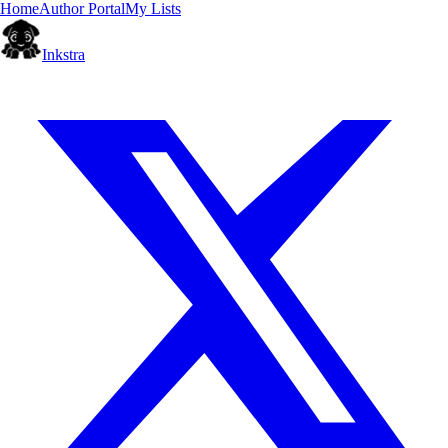
Home
Author Portal
My Lists
Inkstra