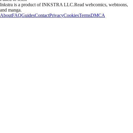
Inkstra is a product of INKSTRA LLC.
Read webcomics, webtoons,
and manga.
About
FAQ
Guides
Contact
Privacy
Cookies
Terms
DMCA