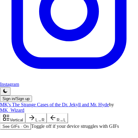
Instagram
Sign in/Sign up
MK's The Strange Cases of the Dr. Jekyll and Mr. Hyde
by
MK_Wizard
Vertical
L→R
R→L
Toggle off if your device struggles with GIFs
See GIFs
·
On