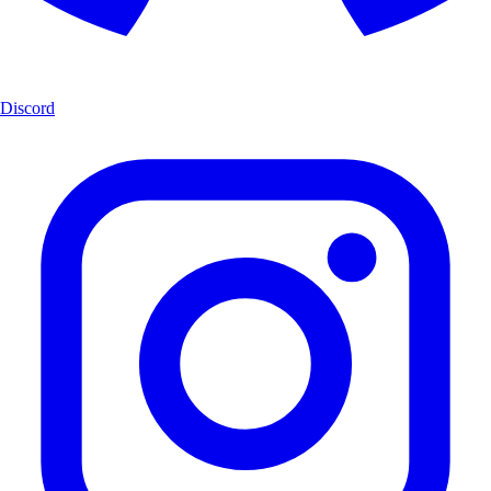
Discord