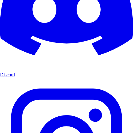
Discord