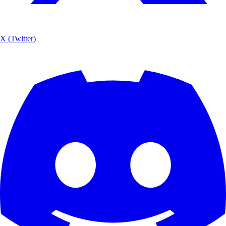
X (Twitter)