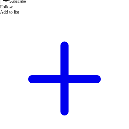
Subscribe
Follow
Add to list