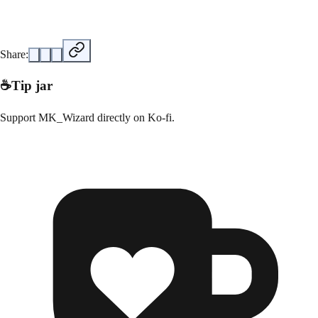
Share:
☕
Tip jar
Support
MK_Wizard
directly on
Ko-fi
.