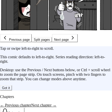
Previous page
Split pages
Next page
Tap or swipe left-to-right to scroll.
This
comic
defaults to
left-to-right
.
Series reading direction:
left-to-
right
.
Desktop: use the Previous / Next buttons below, or Ctrl + scroll wheel
to zoom the page strip. On touch screens, pinch with two fingers to
zoom that strip. You can change modes above anytime.
Got it
Chapters
← Previous chapter
Next chapter →