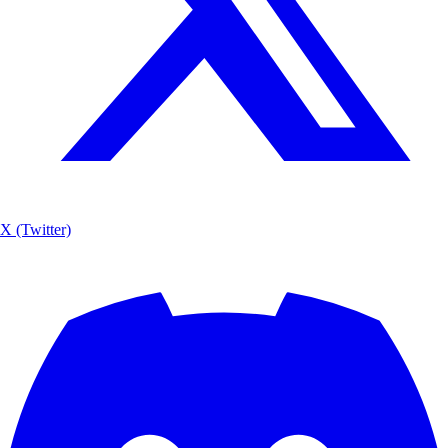
X (Twitter)