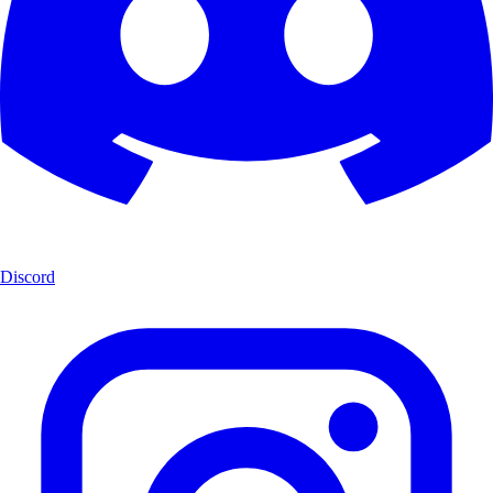
Discord