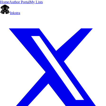
Home
Author Portal
My Lists
Inkstra