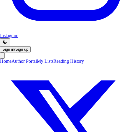
Instagram
Sign in/Sign up
Home
Author Portal
My Lists
Reading History