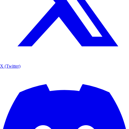
X (Twitter)