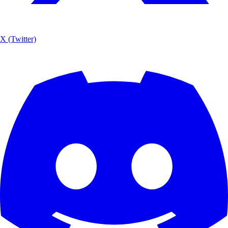
X (Twitter)