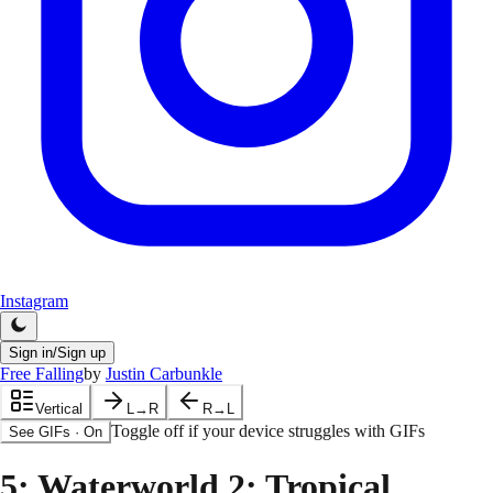
Instagram
Sign in/Sign up
Free Falling
by
Justin Carbunkle
Vertical
L→R
R→L
Toggle off if your device struggles with GIFs
See GIFs
·
On
5
: Waterworld 2: Tropical