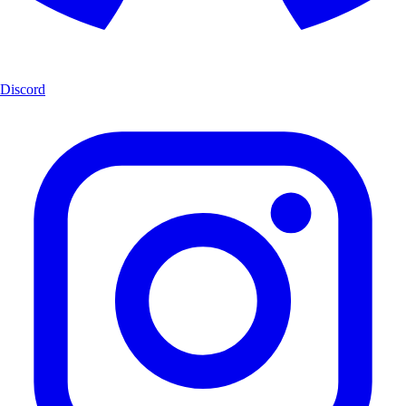
Discord