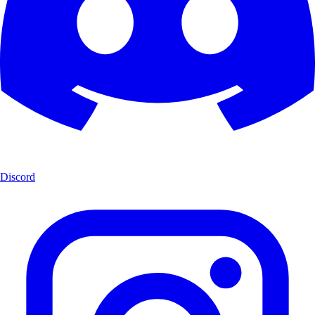
Discord