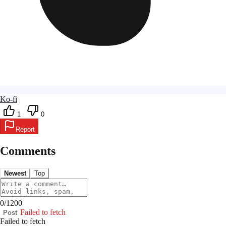
Ko-fi
1
0
Report
Comments
Newest
Top
0
/
1200
Failed to fetch
Post
Failed to fetch