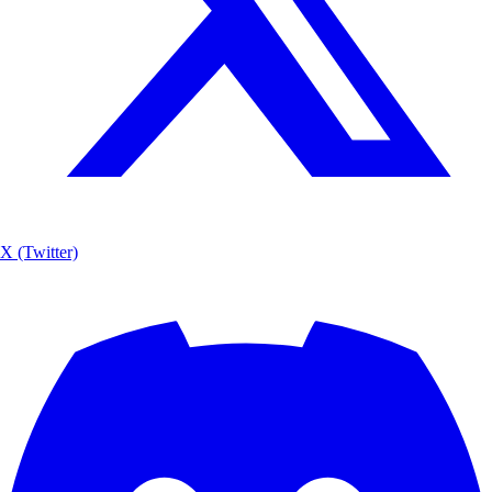
X (Twitter)