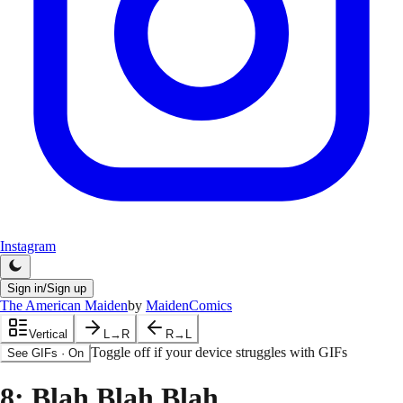
Instagram
Sign in/Sign up
The American Maiden
by
MaidenComics
Vertical
L→R
R→L
Toggle off if your device struggles with GIFs
See GIFs
·
On
8
: Blah Blah Blah