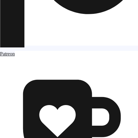
Patreon