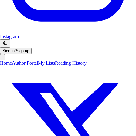
Instagram
Sign in/Sign up
Home
Author Portal
My Lists
Reading History