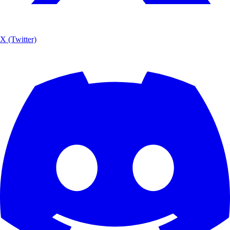
X (Twitter)