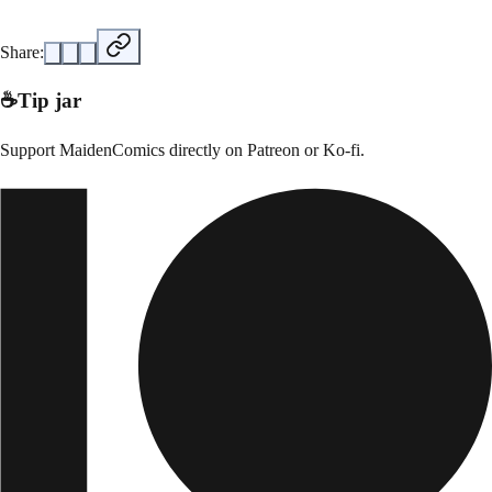
Share:
☕
Tip jar
Support
MaidenComics
directly on
Patreon or Ko-fi
.