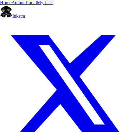
Home
Author Portal
My Lists
Inkstra