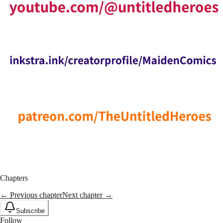
Chapters
← Previous chapter
Next chapter →
Subscribe
Follow