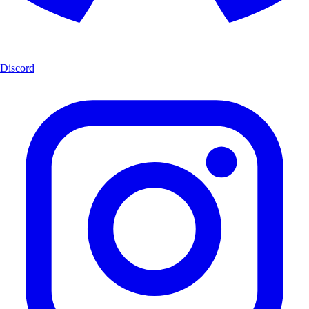
Discord