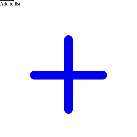
Add to list