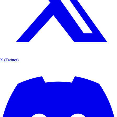
X (Twitter)