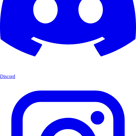
Discord