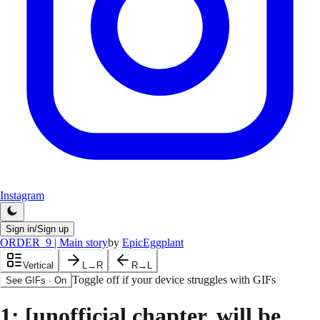
Instagram
Sign in/Sign up
ORDER_9 | Main story
by
EpicEggplant
Vertical
L→R
R→L
Toggle off if your device struggles with GIFs
See GIFs
·
On
1
: [unofficial chapter, will be