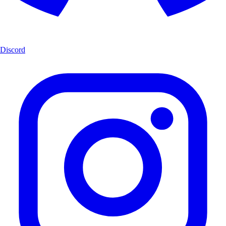
Discord