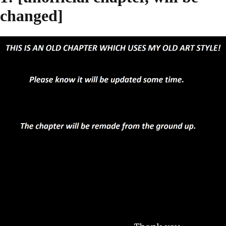
changed]