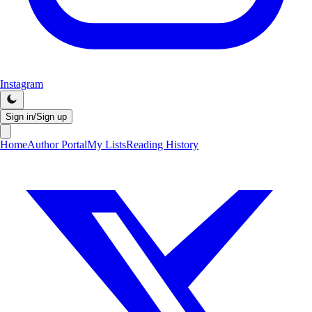
Instagram
Sign in/Sign up
Home
Author Portal
My Lists
Reading History