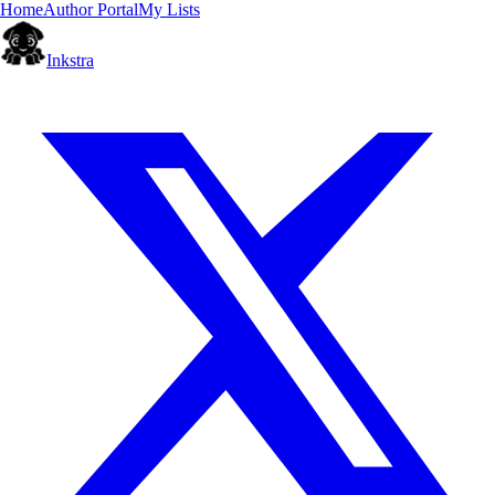
Home
Author Portal
My Lists
Inkstra