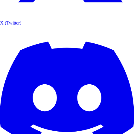
X (Twitter)