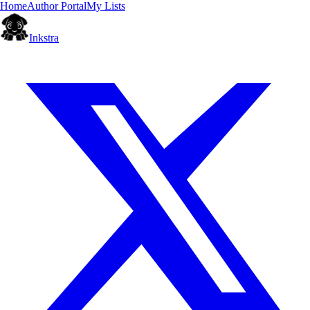
Home
Author Portal
My Lists
Inkstra