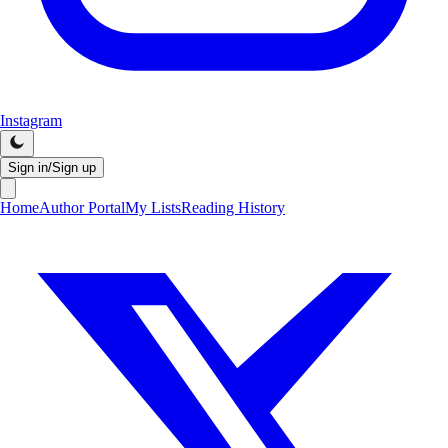
Instagram
Sign in/Sign up
Home
Author Portal
My Lists
Reading History