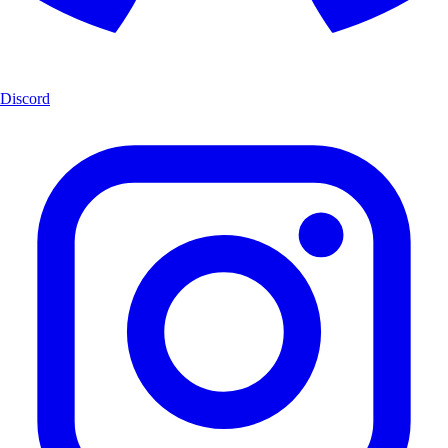
Discord