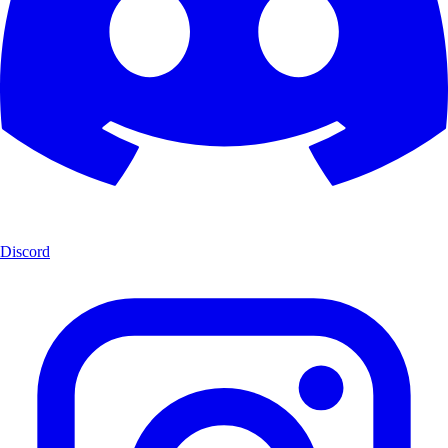
Discord