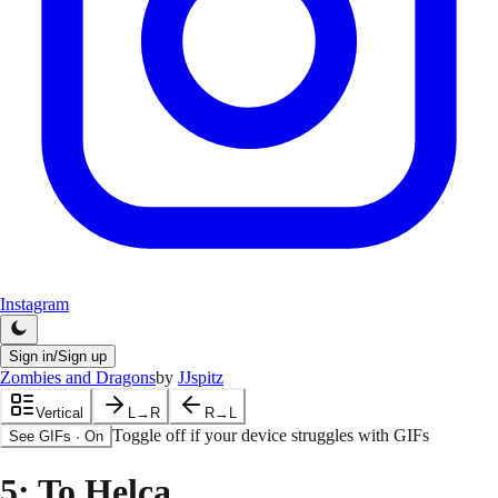
Instagram
Sign in/Sign up
Zombies and Dragons
by
JJspitz
Vertical
L→R
R→L
Toggle off if your device struggles with GIFs
See GIFs
·
On
5
: To Helca