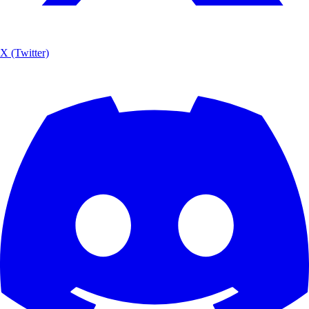
X (Twitter)