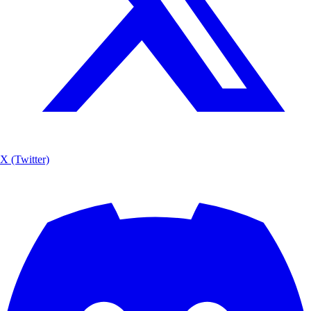
X (Twitter)