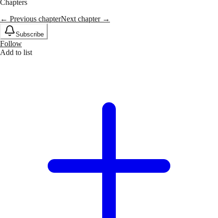
Chapters
← Previous chapter
Next chapter →
Subscribe
Follow
Add to list