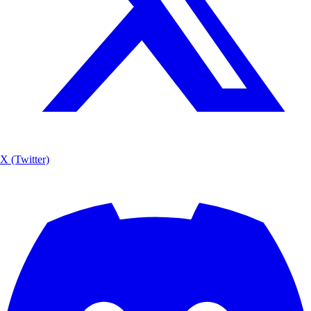
X (Twitter)