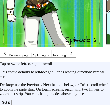
Previous page
Split pages
Next page
Tap or swipe left-to-right to scroll.
This
comic
defaults to
left-to-right
.
Series reading direction:
vertical
scroll
.
Desktop: use the Previous / Next buttons below, or Ctrl + scroll wheel
to zoom the page strip. On touch screens, pinch with two fingers to
zoom that strip. You can change modes above anytime.
Got it