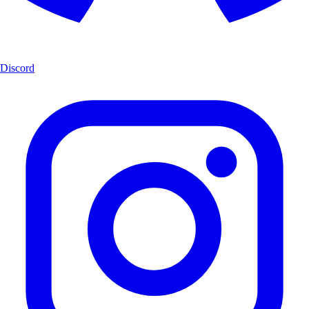
Discord