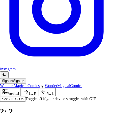
Instagram
Sign in/Sign up
Wonder Magical Comics
by
WonderMagicalComics
Vertical
L→R
R→L
Toggle off if your device struggles with GIFs
See GIFs
·
On
2
: 2