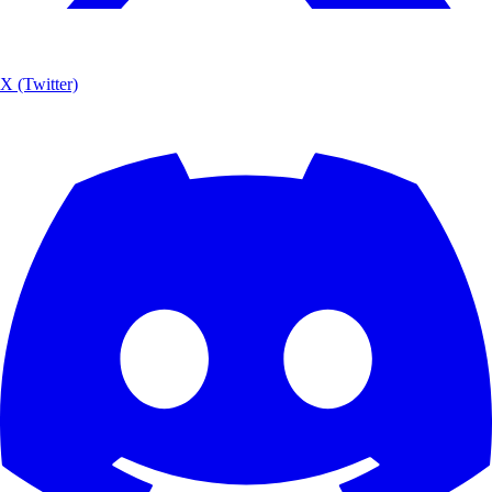
X (Twitter)