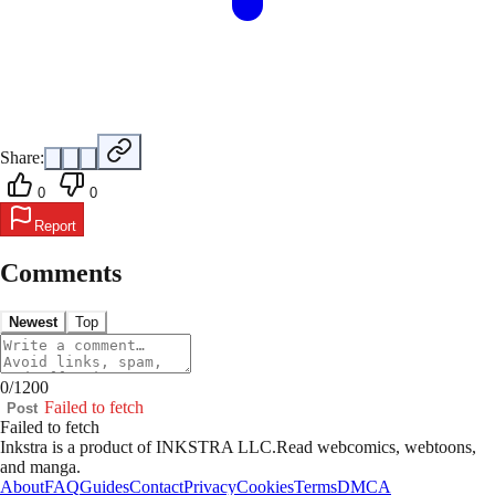
Share:
0
0
Report
Comments
Newest
Top
0
/
1200
Failed to fetch
Post
Failed to fetch
Inkstra is a product of INKSTRA LLC.
Read webcomics, webtoons,
and manga.
About
FAQ
Guides
Contact
Privacy
Cookies
Terms
DMCA