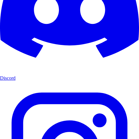
Discord