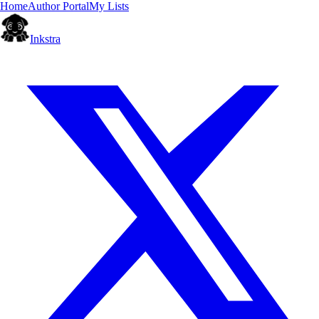
Home
Author Portal
My Lists
Inkstra