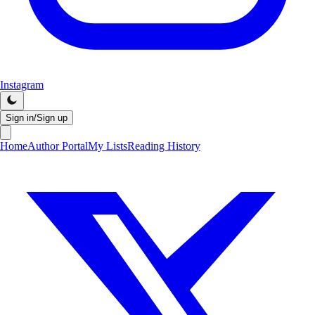
Instagram
Sign in/Sign up
Home
Author Portal
My Lists
Reading History