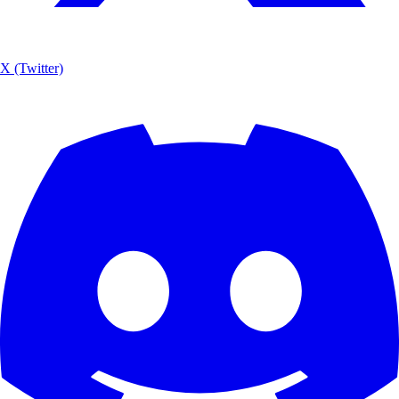
X (Twitter)