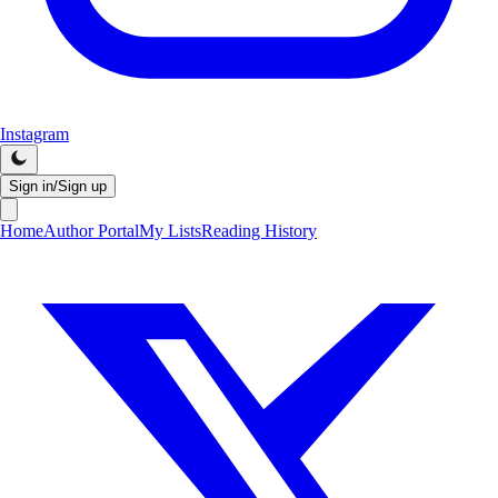
Instagram
Sign in/Sign up
Home
Author Portal
My Lists
Reading History