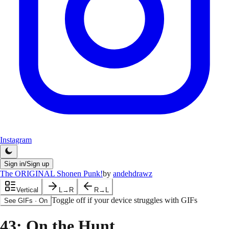
Instagram
Sign in/Sign up
The ORIGINAL Shonen Punk!
by
andehdrawz
Vertical
L→R
R→L
Toggle off if your device struggles with GIFs
See GIFs
·
On
43
: On the Hunt