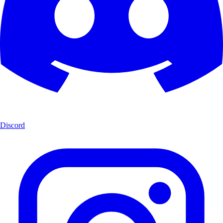
Discord