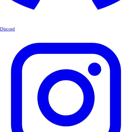
Discord