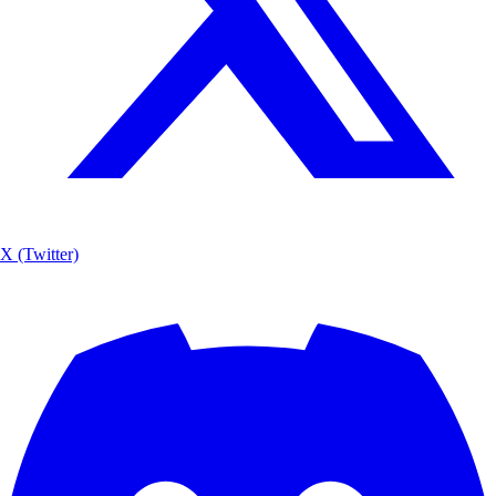
X (Twitter)