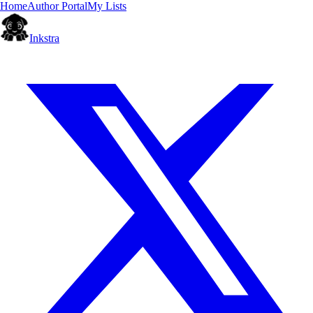
Home
Author Portal
My Lists
Inkstra