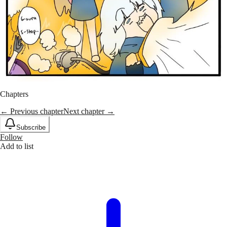
Chapters
← Previous chapter
Next chapter →
Subscribe
Follow
Add to list