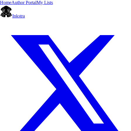
Home
Author Portal
My Lists
Inkstra