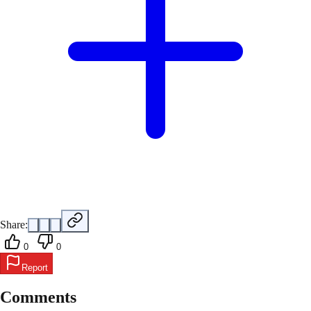
Share:
0
0
Report
Comments