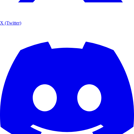
X (Twitter)