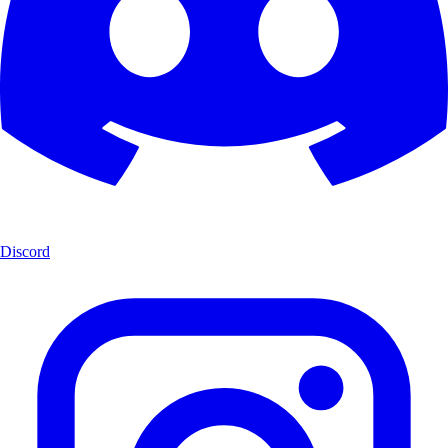
Discord