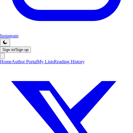
Instagram
Sign in/Sign up
Home
Author Portal
My Lists
Reading History