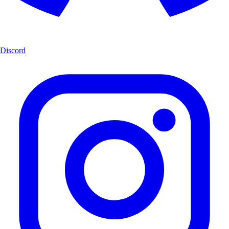
Discord