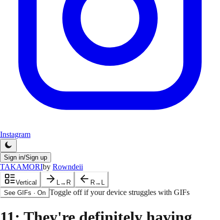
Instagram
Sign in/Sign up
TAKAMORI
by
Rowndeii
Vertical
L→R
R→L
Toggle off if your device struggles with GIFs
See GIFs
·
On
11
: They're definitely having