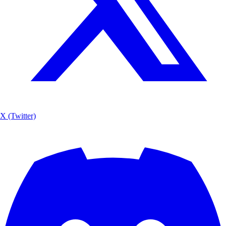
X (Twitter)