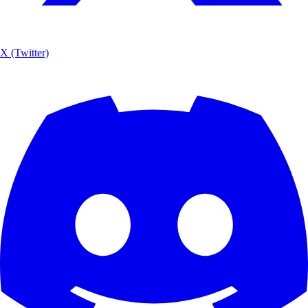
X (Twitter)