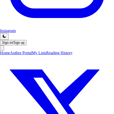
Instagram
Sign in/Sign up
Home
Author Portal
My Lists
Reading History