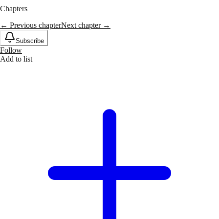
Chapters
← Previous chapter
Next chapter →
Subscribe
Follow
Add to list