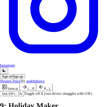
Instagram
Sign in/Sign up
Shonen Punx!
by
andehdrawz
Vertical
L→R
R→L
Toggle off if your device struggles with GIFs
See GIFs
·
On
9
: Holiday Maker