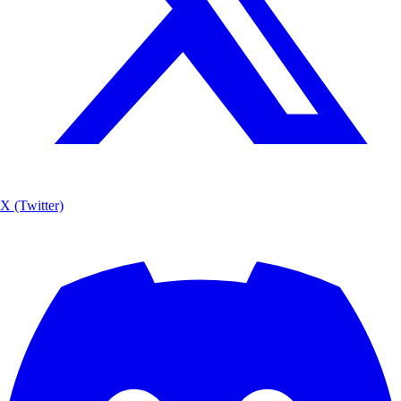
X (Twitter)