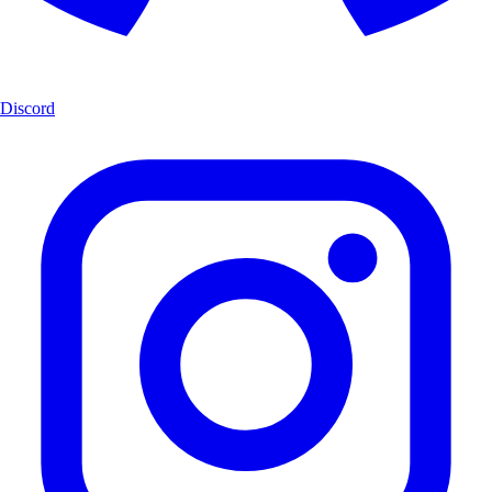
Discord