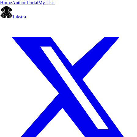
Home
Author Portal
My Lists
Inkstra