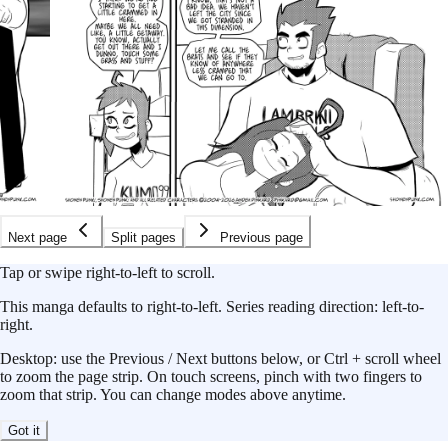
Next page
Split pages
Previous page
Tap or swipe right-to-left to scroll.
This
manga
defaults to
right-to-left
.
Series reading direction:
left-to-
right
.
Desktop: use the Previous / Next buttons below, or Ctrl + scroll wheel
to zoom the page strip. On touch screens, pinch with two fingers to
zoom that strip. You can change modes above anytime.
Got it