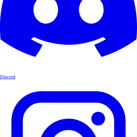
Discord