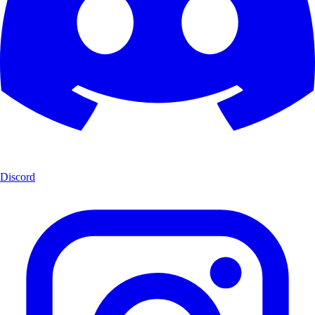
Discord