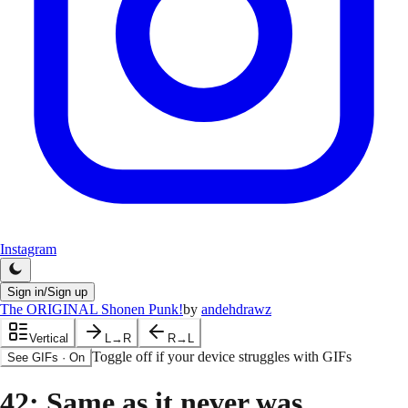
Instagram
Sign in/Sign up
The ORIGINAL Shonen Punk!
by
andehdrawz
Vertical
L→R
R→L
Toggle off if your device struggles with GIFs
See GIFs
·
On
42
: Same as it never was