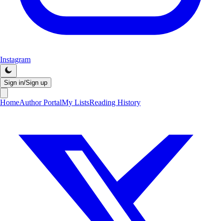
Instagram
Sign in/Sign up
Home
Author Portal
My Lists
Reading History