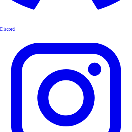
Discord