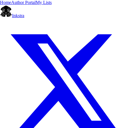
Home
Author Portal
My Lists
Inkstra