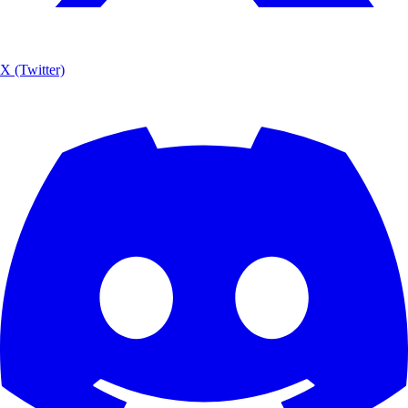
X (Twitter)