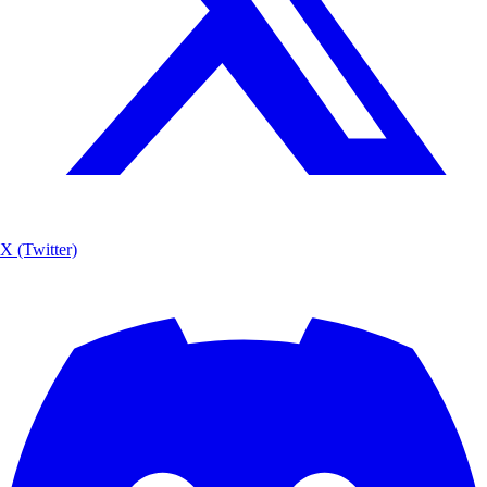
X (Twitter)