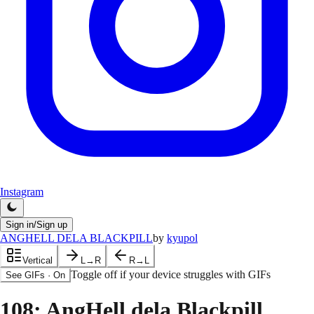
Instagram
Sign in/Sign up
ANGHELL DELA BLACKPILL
by
kyupol
Vertical
L→R
R→L
Toggle off if your device struggles with GIFs
See GIFs
·
On
108
: AngHell dela Blackpill