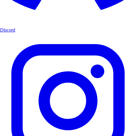
Discord