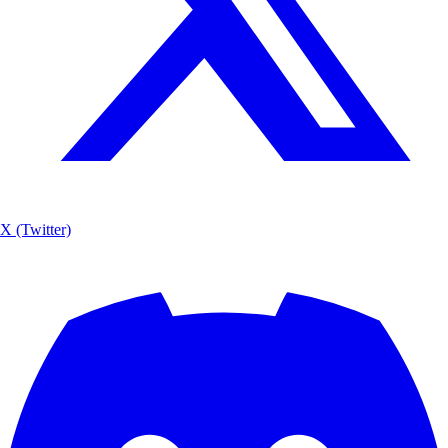
X (Twitter)