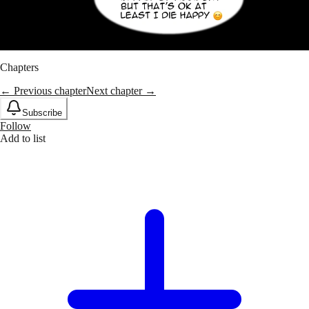
Chapters
← Previous chapter
Next chapter →
Subscribe
Follow
Add to list