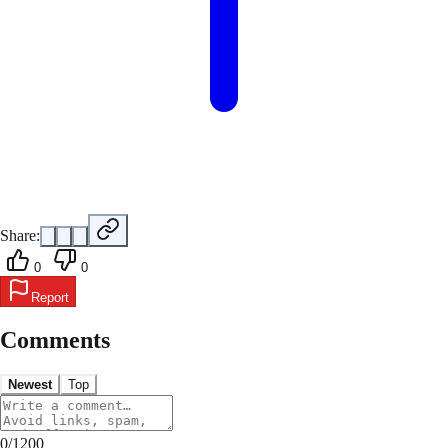
Share:
0
0
Report
Comments
Newest
Top
0
/
1200