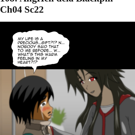
Ch04 Sc22