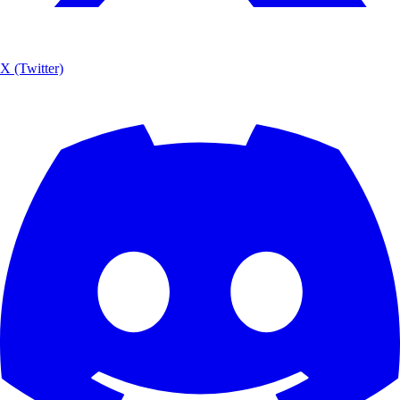
X (Twitter)