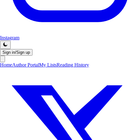
Instagram
Sign in/Sign up
Home
Author Portal
My Lists
Reading History