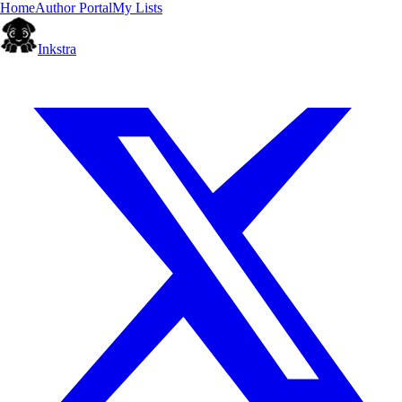
Home
Author Portal
My Lists
Inkstra