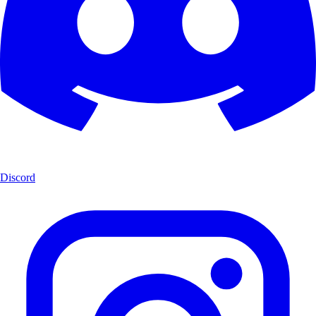
Discord