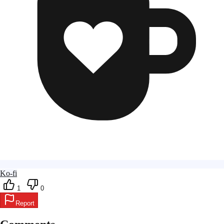
Ko-fi
1
0
Report