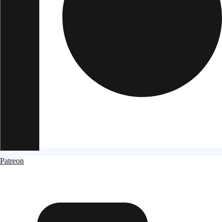
Patreon