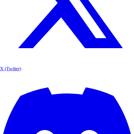
X (Twitter)