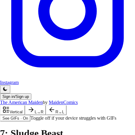
Instagram
Sign in/Sign up
The American Maiden
by
MaidenComics
Vertical
L→R
R→L
Toggle off if your device struggles with GIFs
See GIFs
·
On
7
: Sludge Beast