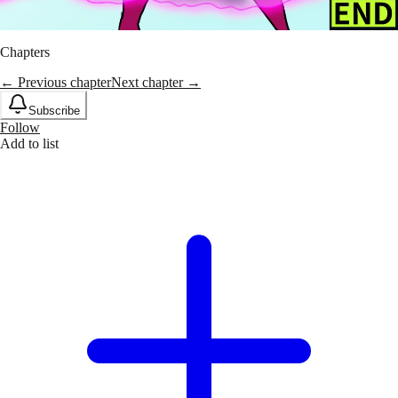
Chapters
← Previous chapter
Next chapter →
Subscribe
Follow
Add to list