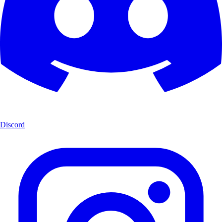
Discord