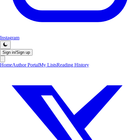
Instagram
Sign in/Sign up
Home
Author Portal
My Lists
Reading History