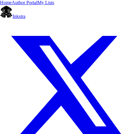
Home
Author Portal
My Lists
Inkstra