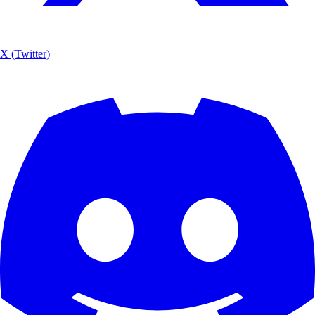
X (Twitter)