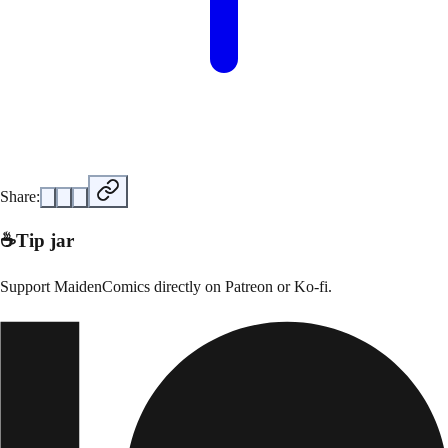
Share:
☕
Tip jar
Support
MaidenComics
directly on
Patreon or Ko-fi
.