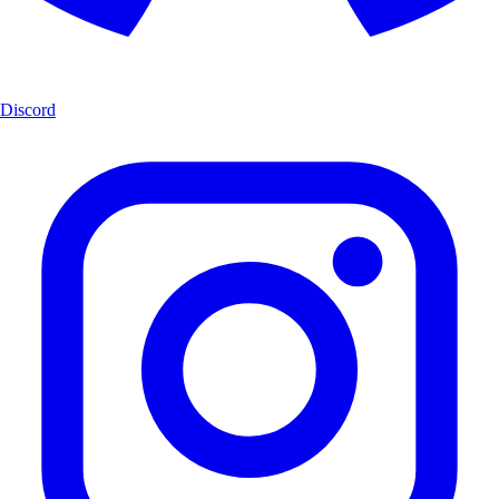
Discord