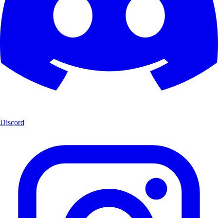
Discord