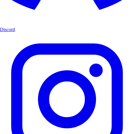
Discord