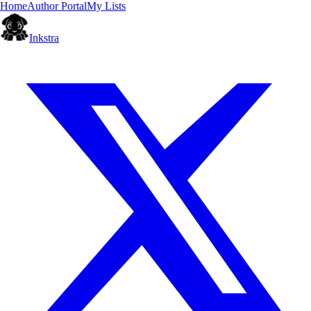
Home
Author Portal
My Lists
Inkstra