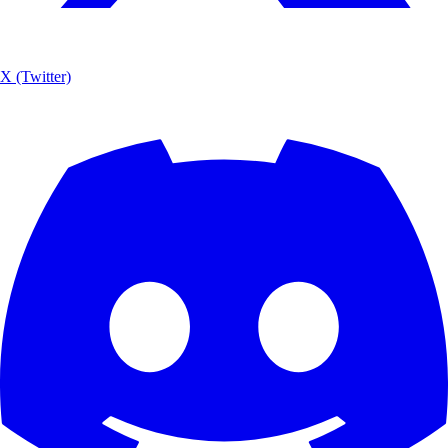
X (Twitter)