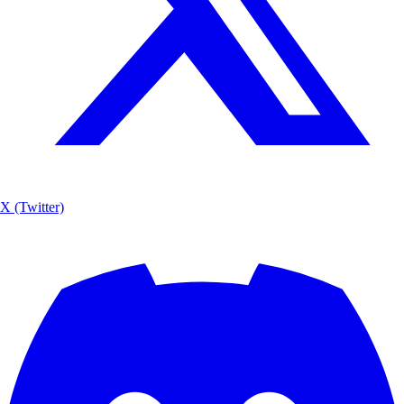
X (Twitter)