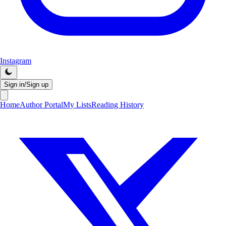
Instagram
Sign in/Sign up
Home
Author Portal
My Lists
Reading History