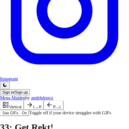
Instagram
Sign in/Sign up
Mega Maiden
by
andehdrawz
Vertical
L→R
R→L
Toggle off if your device struggles with GIFs
See GIFs
·
On
33
: Get Rekt!