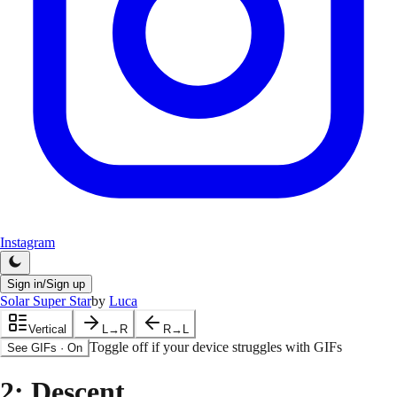
Instagram
Sign in/Sign up
Solar Super Star
by
Luca
Vertical
L→R
R→L
Toggle off if your device struggles with GIFs
See GIFs
·
On
2
: Descent