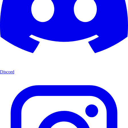
Discord