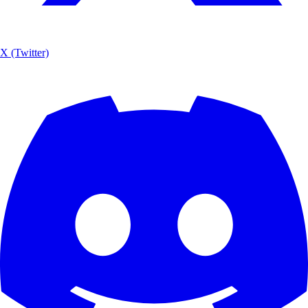
X (Twitter)