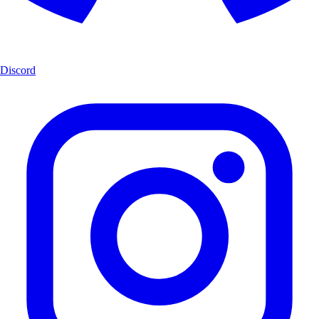
Discord