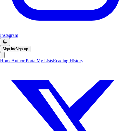
Instagram
Sign in/Sign up
Home
Author Portal
My Lists
Reading History