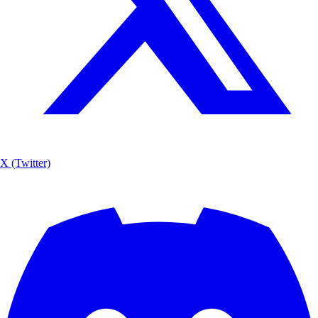
X (Twitter)