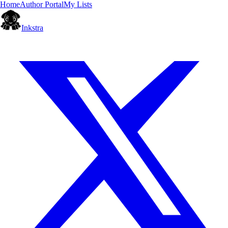
Home
Author Portal
My Lists
Inkstra