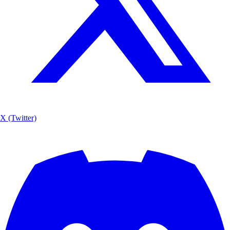
X (Twitter)