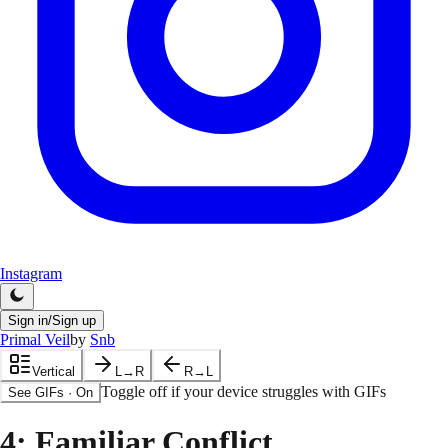
Instagram
Sign in/Sign up
Primal Veil
by
Snb
Vertical
L→R
R→L
Toggle off if your device struggles with GIFs
See GIFs
·
On
4
: Familiar Conflict