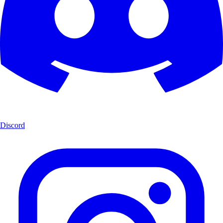
Discord