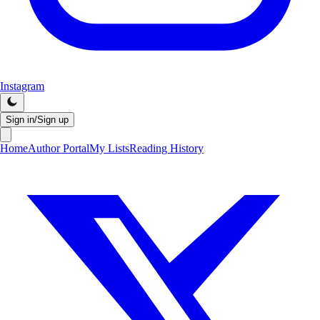
Instagram
Sign in/Sign up
Home
Author Portal
My Lists
Reading History