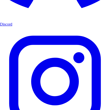
Discord