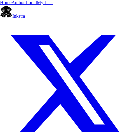
Home
Author Portal
My Lists
Inkstra