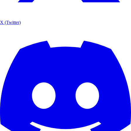
X (Twitter)