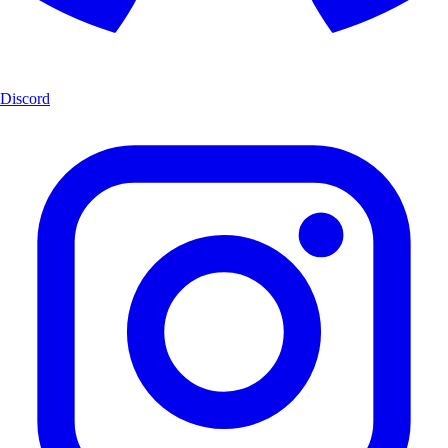
Discord