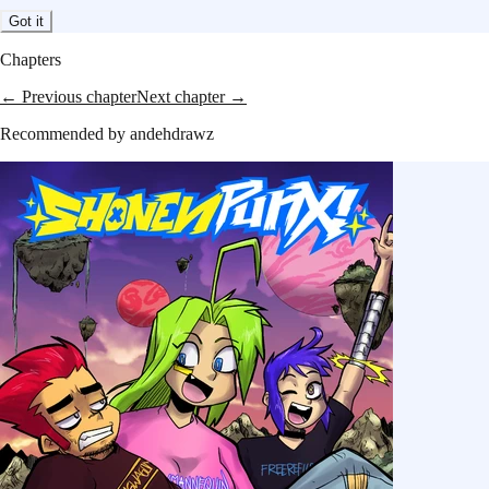
Got it
Chapters
← Previous chapter
Next chapter →
Recommended by
andehdrawz