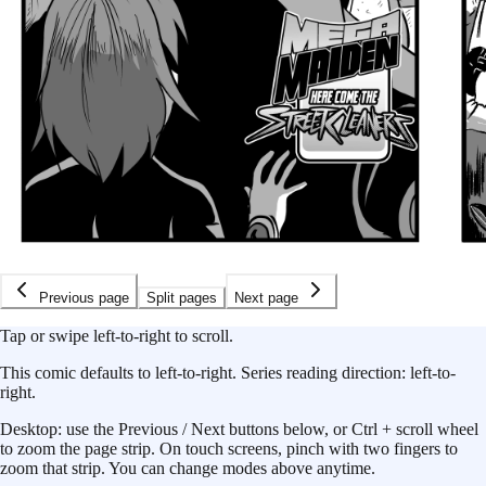
Previous page
Split pages
Next page
Tap or swipe left-to-right to scroll.
This
comic
defaults to
left-to-right
.
Series reading direction:
left-to-
right
.
Desktop: use the Previous / Next buttons below, or Ctrl + scroll wheel
to zoom the page strip. On touch screens, pinch with two fingers to
zoom that strip. You can change modes above anytime.