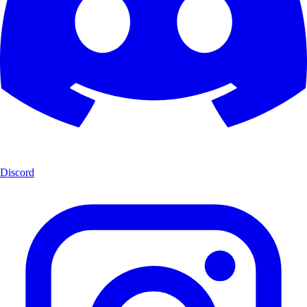
Discord