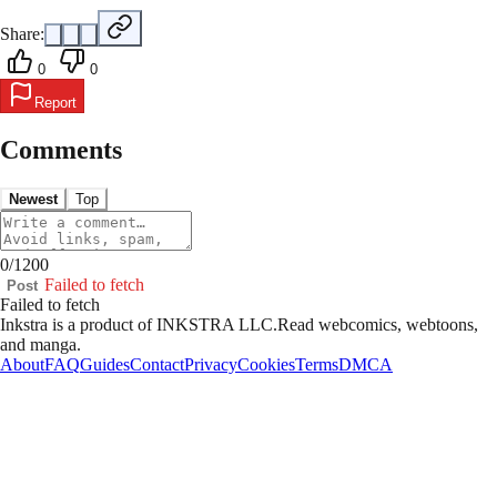
Share:
0
0
Report
Comments
Newest
Top
0
/
1200
Failed to fetch
Post
Failed to fetch
Inkstra is a product of INKSTRA LLC.
Read webcomics, webtoons,
and manga.
About
FAQ
Guides
Contact
Privacy
Cookies
Terms
DMCA