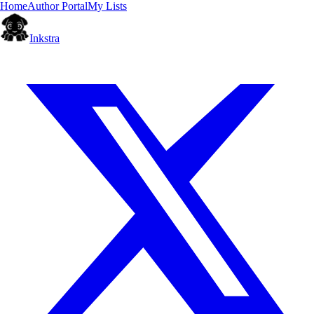
Home
Author Portal
My Lists
Inkstra