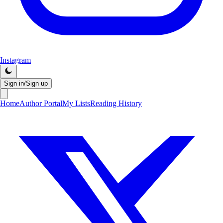
Instagram
Sign in/Sign up
Home
Author Portal
My Lists
Reading History