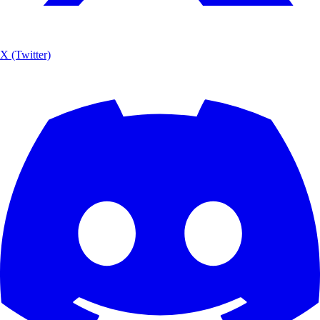
X (Twitter)