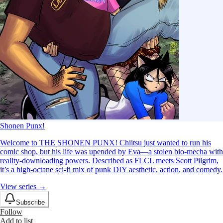
Shonen Punx!
Welcome to THE SHONEN PUNX! Chiitsu just wanted to run his
comic shop, but his life was upended by Eva—a stolen bio-mecha with
reality-downloading powers. Described as FLCL meets Scott Pilgrim,
it’s a high-octane sci-fi mix of punk DIY aesthetic, action, and comedy.
View series →
Subscribe
Follow
Add to list