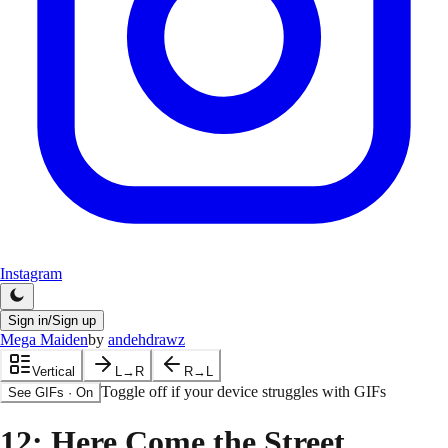
Instagram
Sign in/Sign up
Mega Maiden
by
andehdrawz
Vertical
L→R
R→L
Toggle off if your device struggles with GIFs
See GIFs
·
On
12
: Here Come the Street