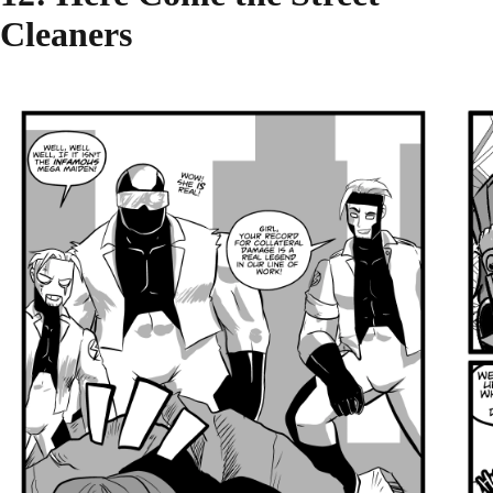
Cleaners