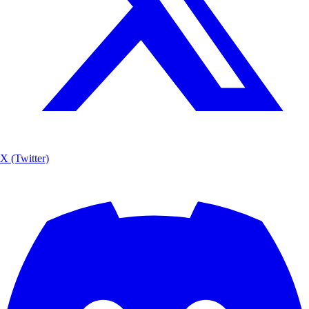
X (Twitter)