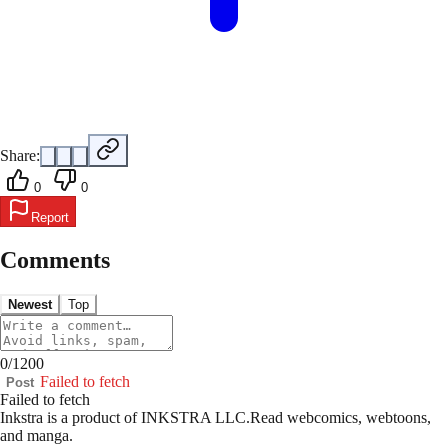
Share:
0
0
Report
Comments
Newest
Top
0
/
1200
Failed to fetch
Post
Failed to fetch
Inkstra is a product of INKSTRA LLC.
Read webcomics, webtoons,
and manga.