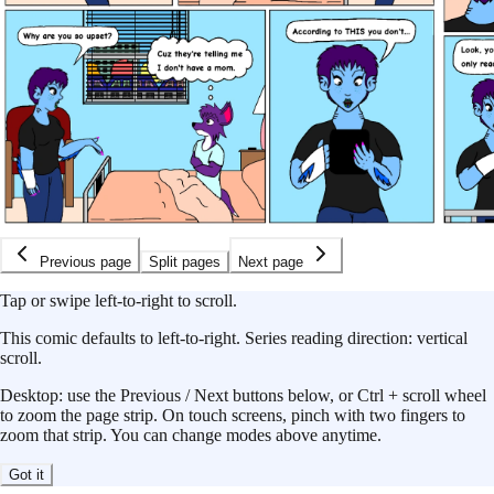
Previous page
Split pages
Next page
Tap or swipe left-to-right to scroll.
This
comic
defaults to
left-to-right
.
Series reading direction:
vertical
scroll
.
Desktop: use the Previous / Next buttons below, or Ctrl + scroll wheel
to zoom the page strip. On touch screens, pinch with two fingers to
zoom that strip. You can change modes above anytime.
Got it