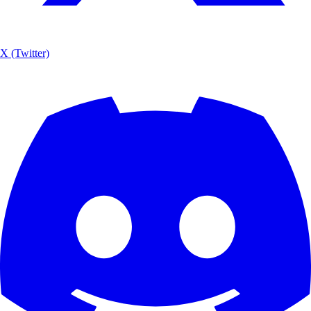
X (Twitter)