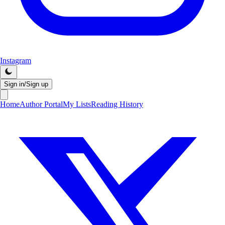
Instagram
Sign in/Sign up
Home
Author Portal
My Lists
Reading History