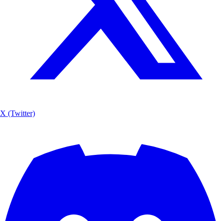
X (Twitter)