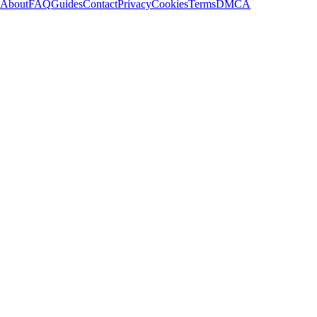
About
FAQ
Guides
Contact
Privacy
Cookies
Terms
DMCA