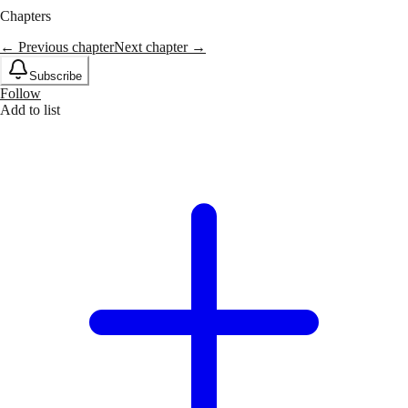
Chapters
← Previous chapter
Next chapter →
Subscribe
Follow
Add to list