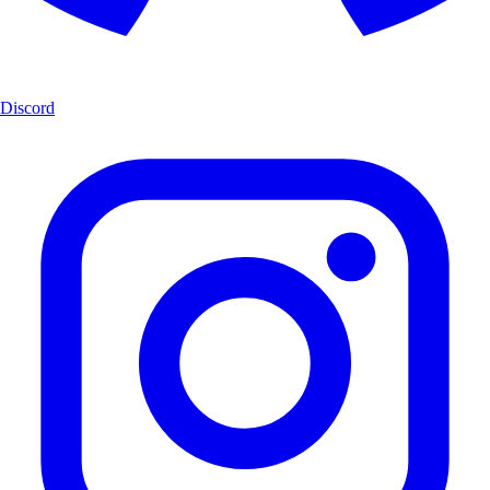
Discord