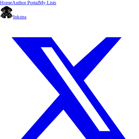
Home
Author Portal
My Lists
Inkstra