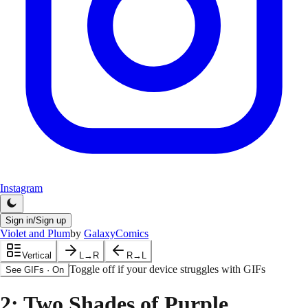
Instagram
Sign in/Sign up
Violet and Plum
by
GalaxyComics
Vertical
L→R
R→L
Toggle off if your device struggles with GIFs
See GIFs
·
On
2
: Two Shades of Purple