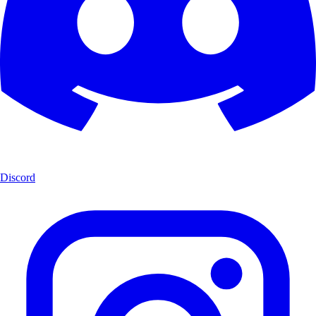
Discord