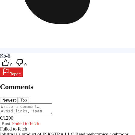
Ko-fi
0
0
Report
Comments
Newest
Top
0
/
1200
Failed to fetch
Post
Failed to fetch
Inkstra is a product of INKSTRA LLC.
Read webcomics, webtoons,