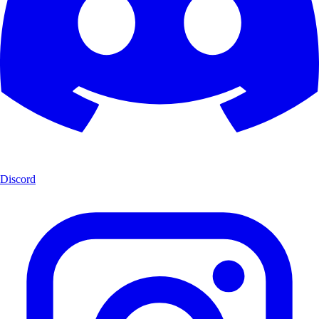
Discord