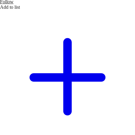
Follow
Add to list