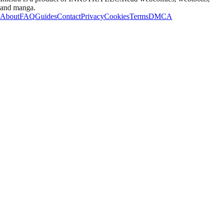
and manga.
About
FAQ
Guides
Contact
Privacy
Cookies
Terms
DMCA