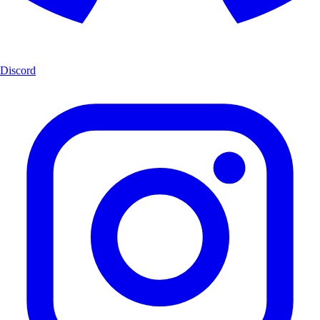
Discord