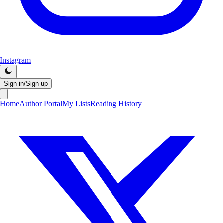
Instagram
Sign in/Sign up
Home
Author Portal
My Lists
Reading History