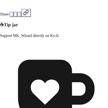
Share:
☕
Tip jar
Support
MK_Wizard
directly on
Ko-fi
.