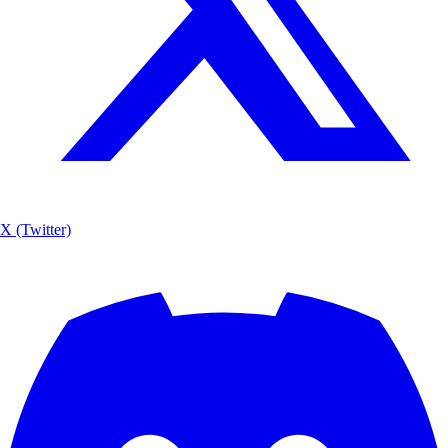
X (Twitter)