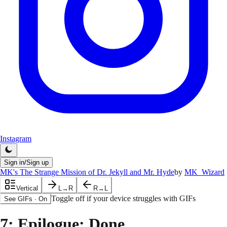
Instagram
Sign in/Sign up
MK's The Strange Mission of Dr. Jekyll and Mr. Hyde
by
MK_Wizard
Vertical
L→R
R→L
Toggle off if your device struggles with GIFs
See GIFs
·
On
7
: Epilogue: Done