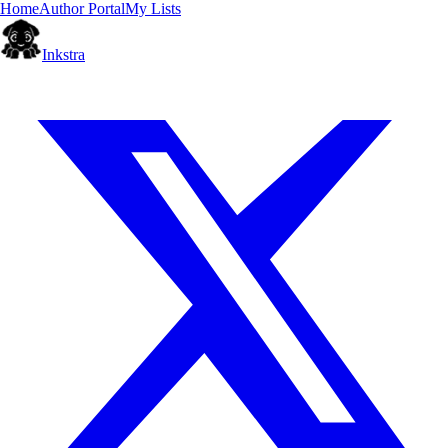
Home
Author Portal
My Lists
Inkstra