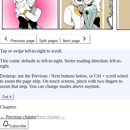
Previous page
Split pages
Next page
Tap or swipe left-to-right to scroll.
This
comic
defaults to
left-to-right
.
Series reading direction:
left-to-
right
.
Desktop: use the Previous / Next buttons below, or Ctrl + scroll wheel
to zoom the page strip. On touch screens, pinch with two fingers to
zoom that strip. You can change modes above anytime.
Got it
Chapters
← Previous chapter
Next chapter →
Subscribe