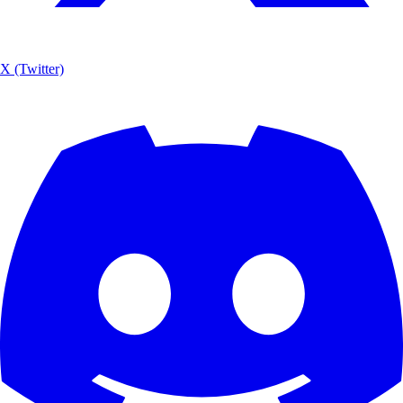
X (Twitter)