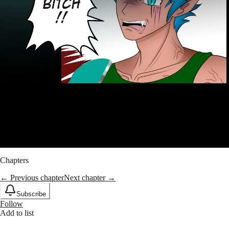
Chapters
← Previous chapter
Next chapter →
Subscribe
Follow
Add to list