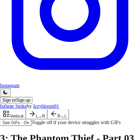
Instagram
Sign in/Sign up
Infinite Strike
by
Izzybloom91
Vertical
L→R
R→L
Toggle off if your device struggles with GIFs
See GIFs
·
On
3
: The Phantom Thief - Part 03