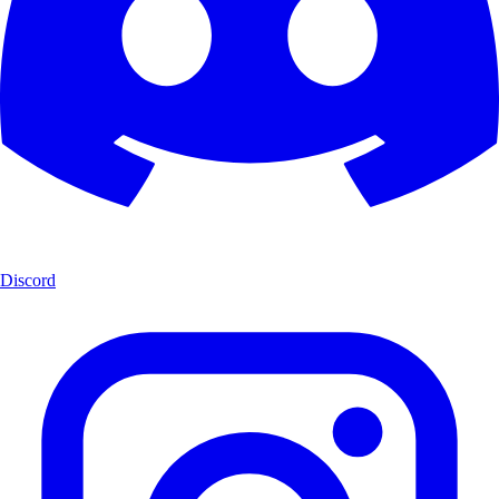
Discord