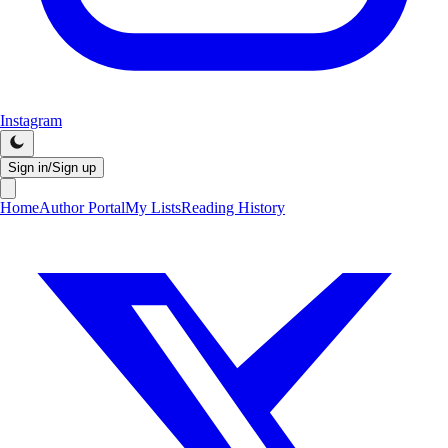
Instagram
Sign in/Sign up
Home
Author Portal
My Lists
Reading History