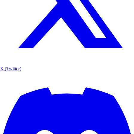
X (Twitter)