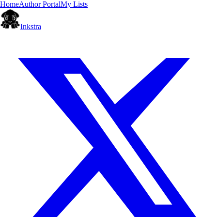
Home
Author Portal
My Lists
Inkstra