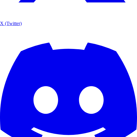
X (Twitter)