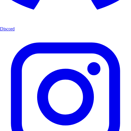
Discord