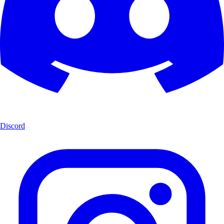
Discord