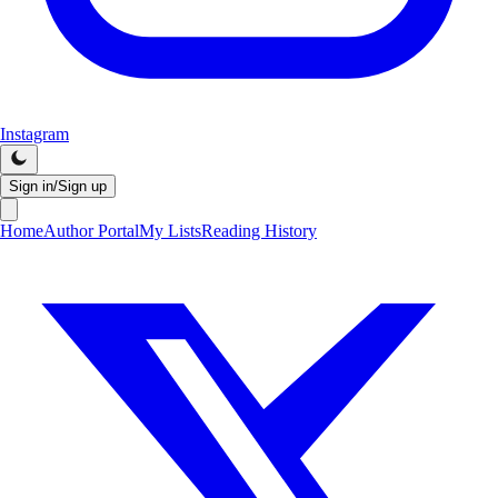
Instagram
Sign in/Sign up
Home
Author Portal
My Lists
Reading History