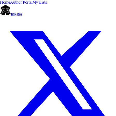
Home
Author Portal
My Lists
Inkstra