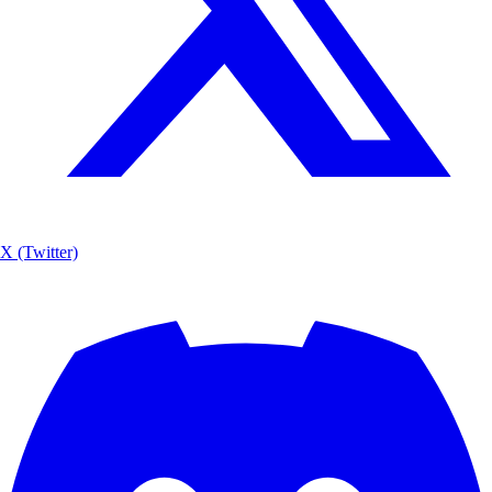
X (Twitter)