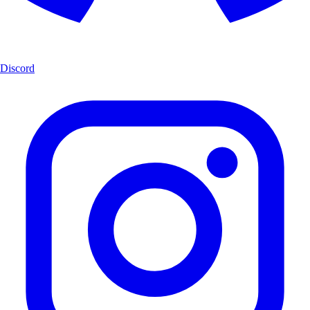
Discord