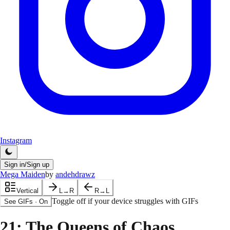
Instagram
Sign in/Sign up
Mega Maiden
by
andehdrawz
Vertical
L→R
R→L
Toggle off if your device struggles with GIFs
See GIFs
·
On
21
: The Queens of Chaos