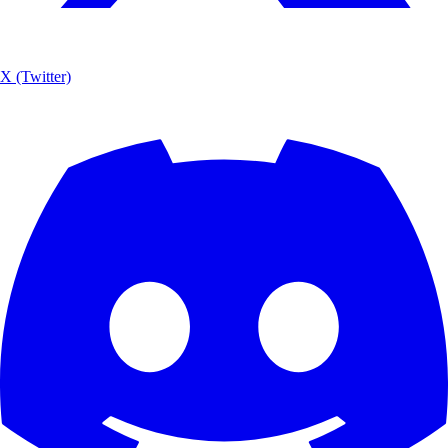
X (Twitter)