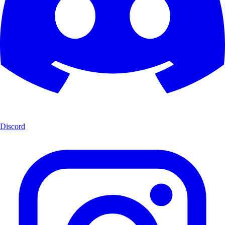
Discord