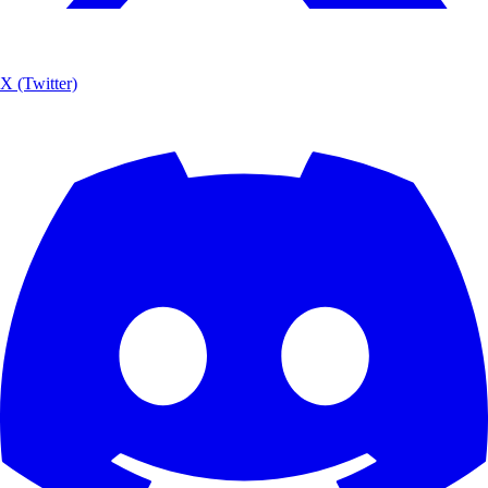
X (Twitter)