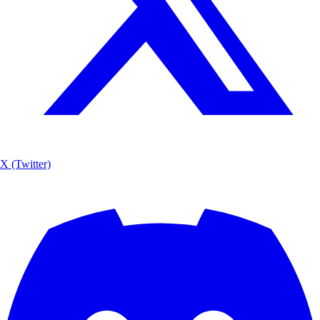
X (Twitter)