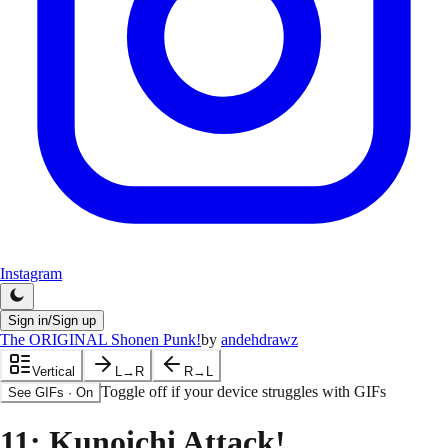
Instagram
Sign in/Sign up
The ORIGINAL Shonen Punk!
by
andehdrawz
Vertical
L→R
R→L
Toggle off if your device struggles with GIFs
See GIFs
·
On
11
: Kunoichi Attack!