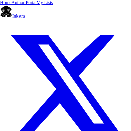
Home
Author Portal
My Lists
Inkstra