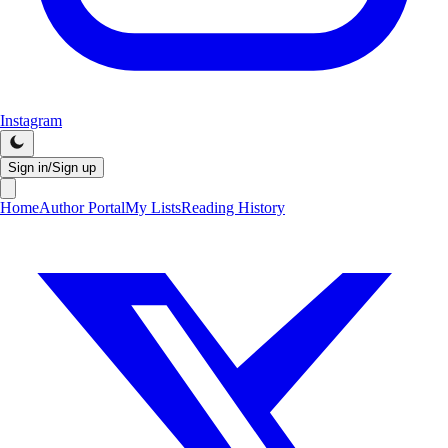
Instagram
Sign in/Sign up
Home
Author Portal
My Lists
Reading History