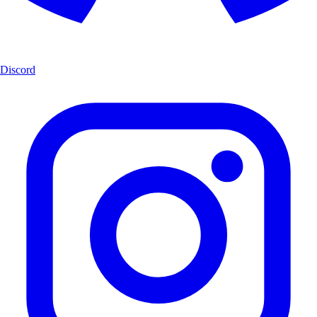
Discord