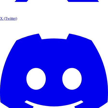
X (Twitter)