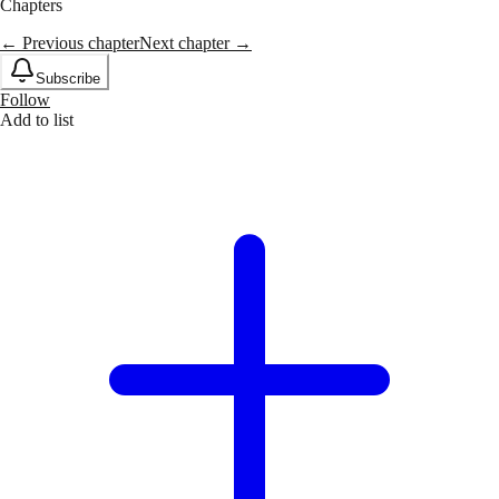
Chapters
← Previous chapter
Next chapter →
Subscribe
Follow
Add to list