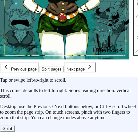
Previous page
Split pages
Next page
Tap or swipe left-to-right to scroll.
This
comic
defaults to
left-to-right
.
Series reading direction:
vertical
scroll
.
Desktop: use the Previous / Next buttons below, or Ctrl + scroll wheel
to zoom the page strip. On touch screens, pinch with two fingers to
zoom that strip. You can change modes above anytime.
Got it