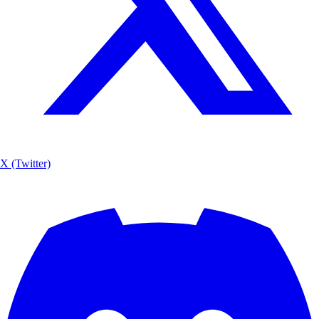
X (Twitter)