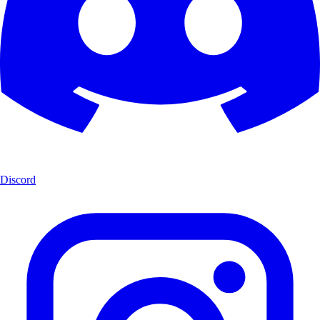
Discord