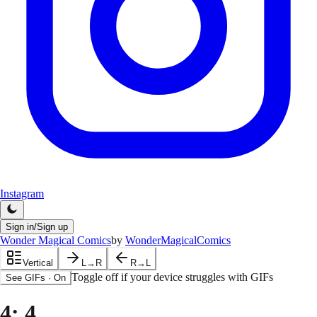
Instagram
Sign in/Sign up
Wonder Magical Comics
by
WonderMagicalComics
Vertical
L→R
R→L
Toggle off if your device struggles with GIFs
See GIFs
·
On
4
: 4