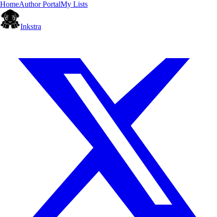
Home
Author Portal
My Lists
Inkstra