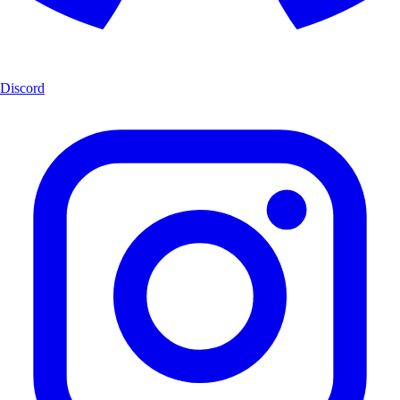
Discord