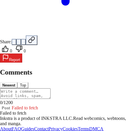
Share:
0
0
Report
Comments
Newest
Top
0
/
1200
Failed to fetch
Post
Failed to fetch
Inkstra is a product of INKSTRA LLC.
Read webcomics, webtoons,
and manga.
About
FAQ
Guides
Contact
Privacy
Cookies
Terms
DMCA