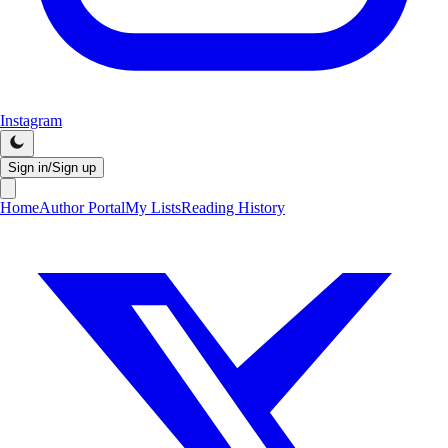
Instagram
Sign in/Sign up
Home
Author Portal
My Lists
Reading History