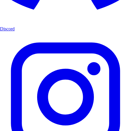
Discord