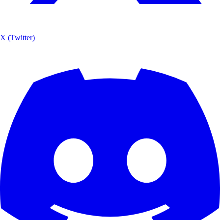
X (Twitter)