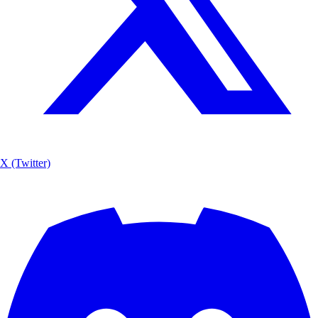
X (Twitter)