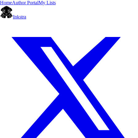
Home
Author Portal
My Lists
Inkstra