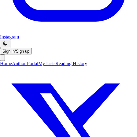
Instagram
Sign in/Sign up
Home
Author Portal
My Lists
Reading History