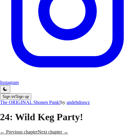
Instagram
Sign in/Sign up
The ORIGINAL Shonen Punk!
by
andehdrawz
24
: Wild Keg Party!
← Previous chapter
Next chapter →