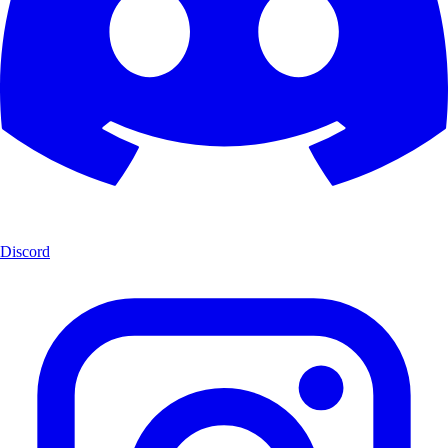
Discord