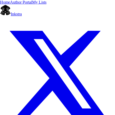
Home
Author Portal
My Lists
Inkstra