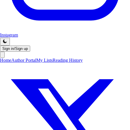
Instagram
Sign in/Sign up
Home
Author Portal
My Lists
Reading History