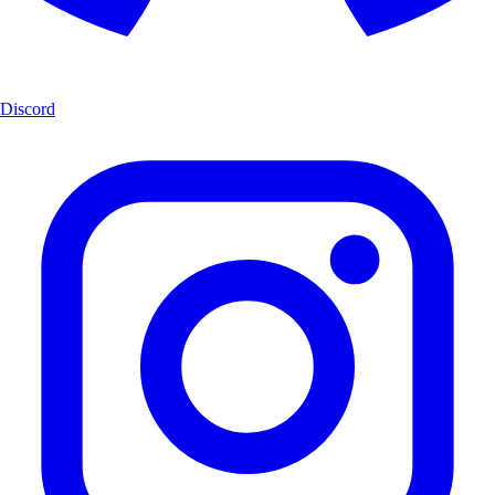
Discord