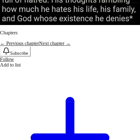
Chapters
← Previous chapter
Next chapter →
Subscribe
Follow
Add to list