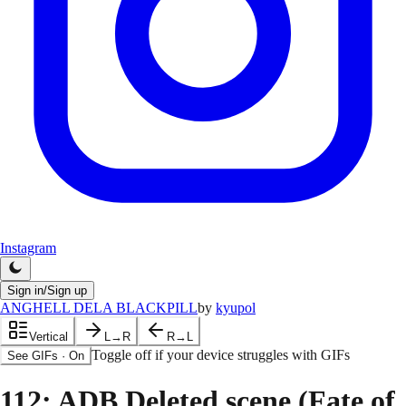
Instagram
Sign in/Sign up
ANGHELL DELA BLACKPILL
by
kyupol
Vertical
L→R
R→L
Toggle off if your device struggles with GIFs
See GIFs
·
On
112
: ADB Deleted scene (Fate of