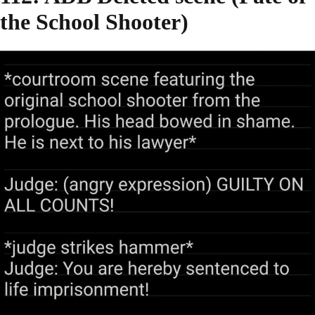
the School Shooter)