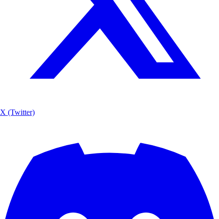
X (Twitter)