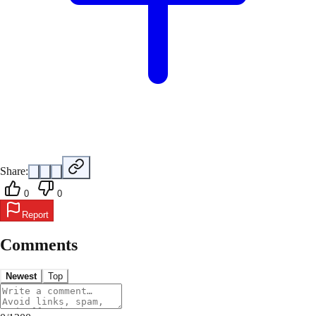
Share:
0
0
Report
Comments
Newest
Top