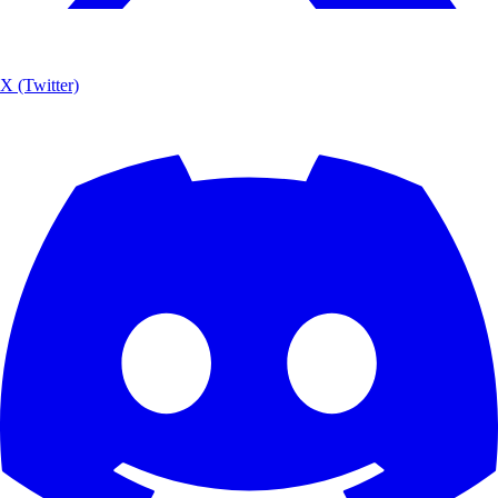
X (Twitter)