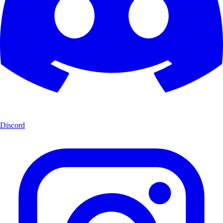
Discord