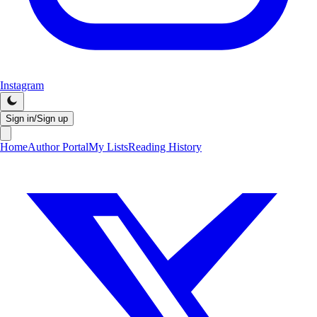
Instagram
Sign in/Sign up
Home
Author Portal
My Lists
Reading History