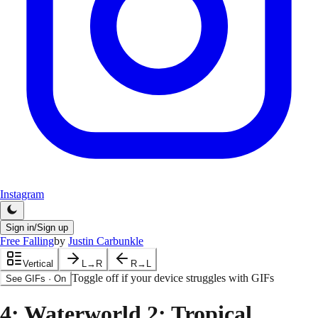
Instagram
Sign in/Sign up
Free Falling
by
Justin Carbunkle
Vertical
L→R
R→L
Toggle off if your device struggles with GIFs
See GIFs
·
On
4
: Waterworld 2: Tropical