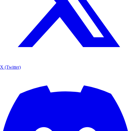
X (Twitter)