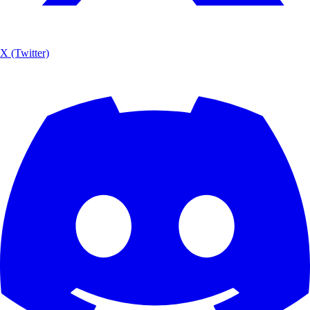
X (Twitter)