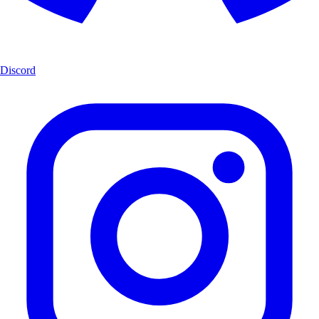
Discord