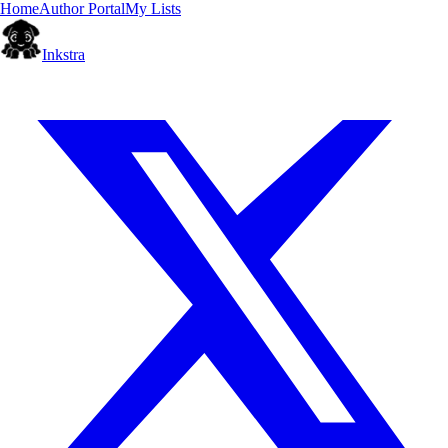
Home
Author Portal
My Lists
Inkstra