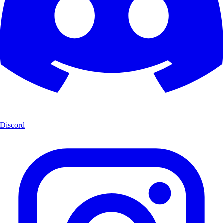
Discord