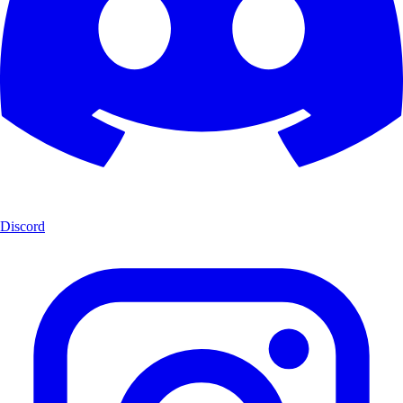
Discord