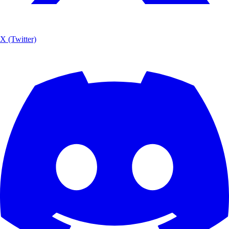
X (Twitter)