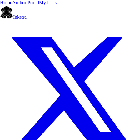
Home
Author Portal
My Lists
Inkstra