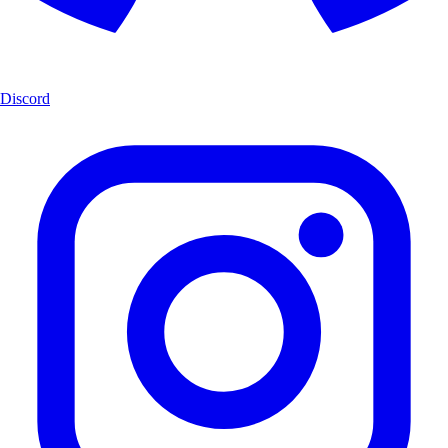
Discord