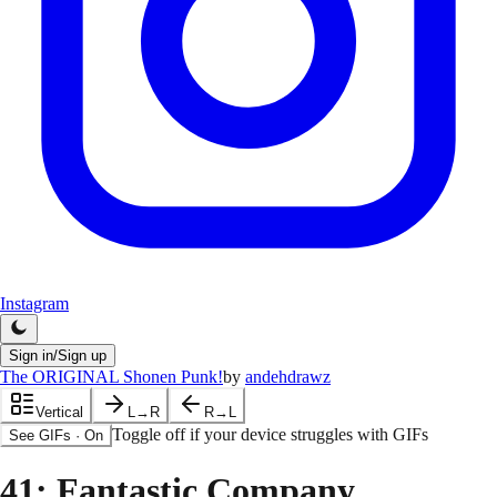
Instagram
Sign in/Sign up
The ORIGINAL Shonen Punk!
by
andehdrawz
Vertical
L→R
R→L
Toggle off if your device struggles with GIFs
See GIFs
·
On
41
: Fantastic Company