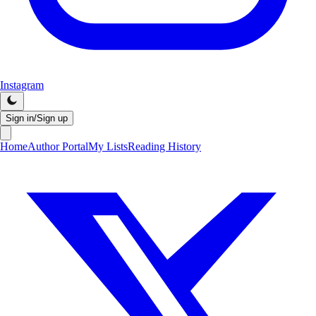
Instagram
Sign in/Sign up
Home
Author Portal
My Lists
Reading History