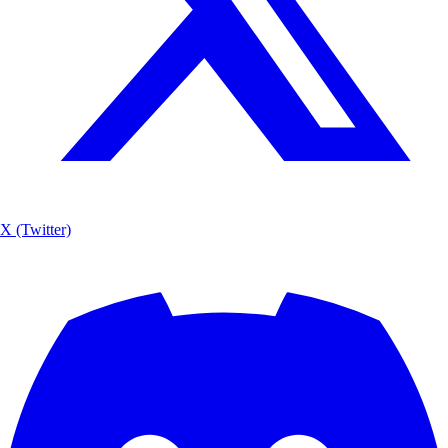
X (Twitter)