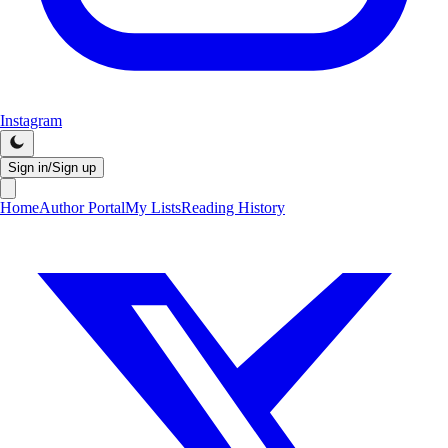
Instagram
Sign in/Sign up
Home
Author Portal
My Lists
Reading History