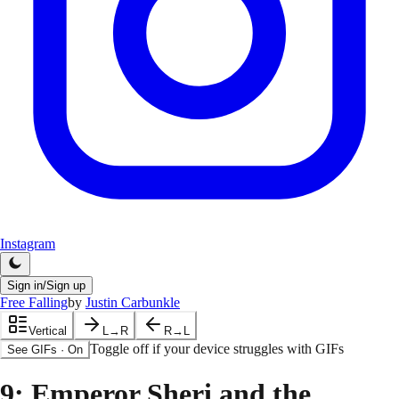
Instagram
Sign in/Sign up
Free Falling
by
Justin Carbunkle
Vertical
L→R
R→L
Toggle off if your device struggles with GIFs
See GIFs
·
On
9
: Emperor Sheri and the