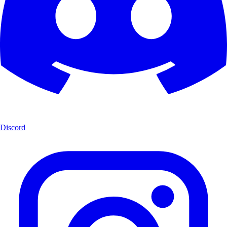
Discord