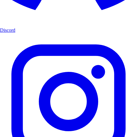
Discord