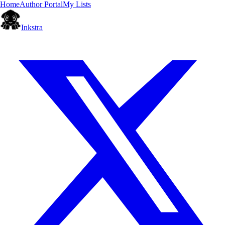
Home
Author Portal
My Lists
Inkstra