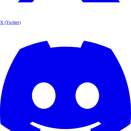
X (Twitter)