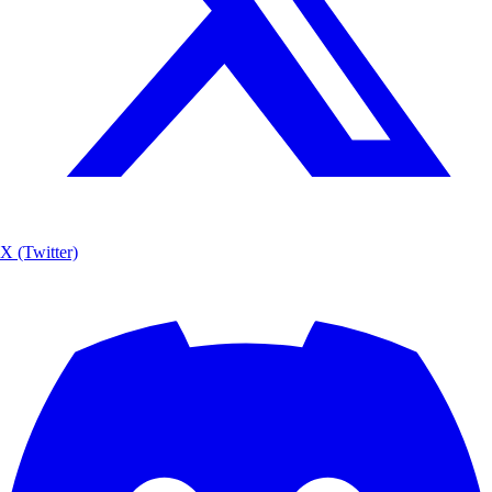
X (Twitter)