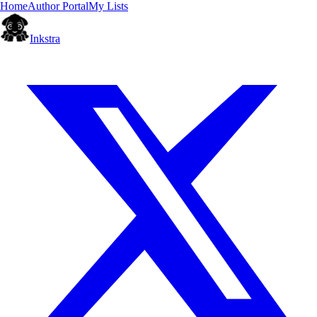
Home
Author Portal
My Lists
Inkstra