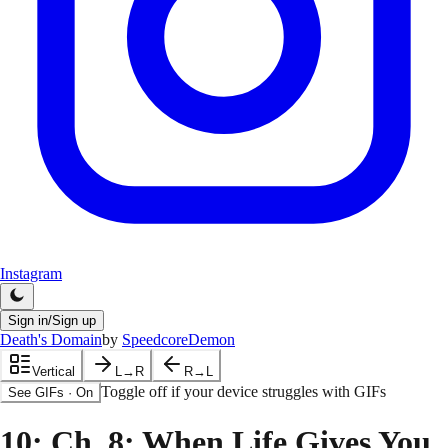
Instagram
Sign in/Sign up
Death's Domain
by
SpeedcoreDemon
Vertical
L→R
R→L
Toggle off if your device struggles with GIFs
See GIFs
·
On
10
: Ch. 8: When Life Gives You