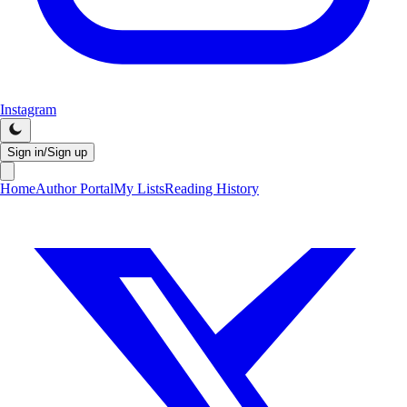
Instagram
Sign in/Sign up
Home
Author Portal
My Lists
Reading History