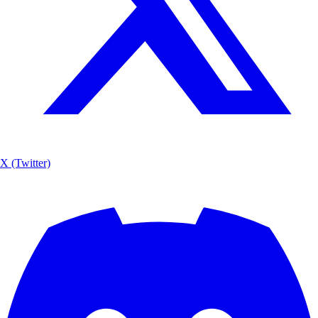
X (Twitter)