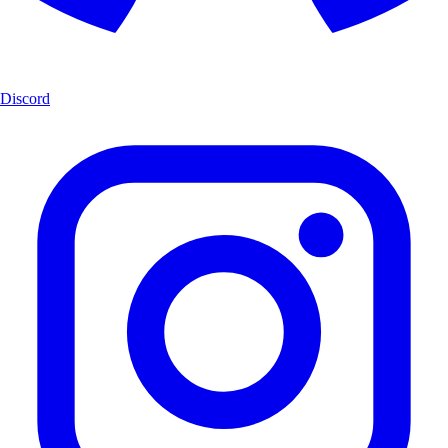
Discord