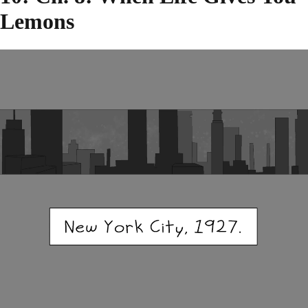
Lemons