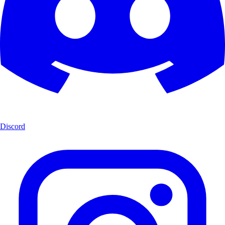
Discord