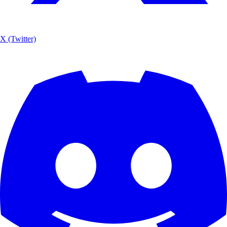
X (Twitter)