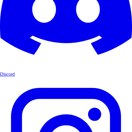
Discord