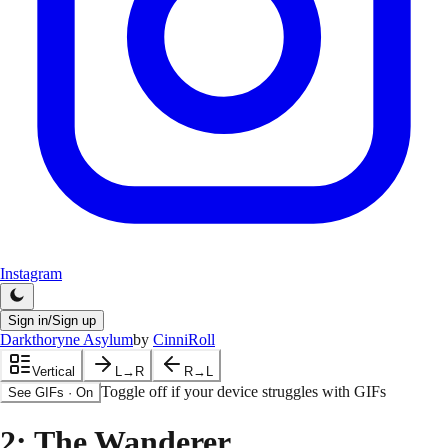
Instagram
Sign in/Sign up
Darkthoryne Asylum
by
CinniRoll
Vertical
L→R
R→L
Toggle off if your device struggles with GIFs
See GIFs
·
On
2
: The Wanderer