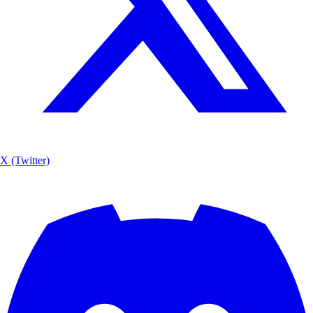
X (Twitter)