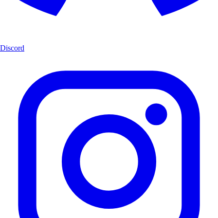
Discord