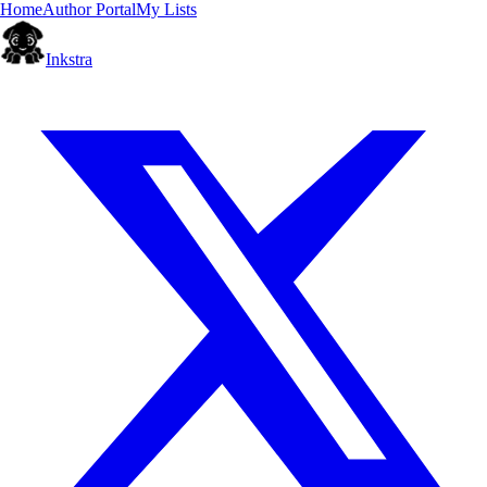
Home
Author Portal
My Lists
Inkstra