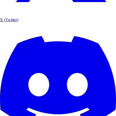
X (Twitter)