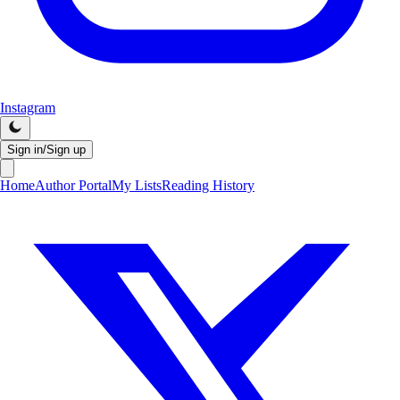
Instagram
Sign in/Sign up
Home
Author Portal
My Lists
Reading History