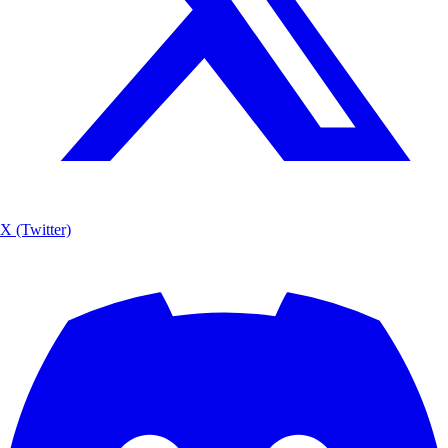
X (Twitter)