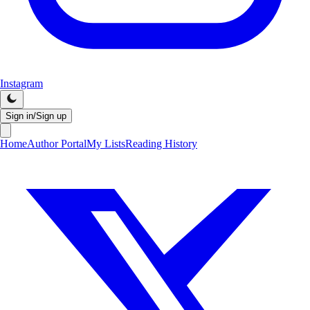
Instagram
Sign in/Sign up
Home
Author Portal
My Lists
Reading History