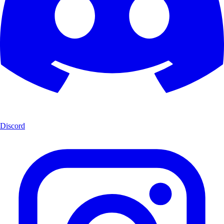
Discord