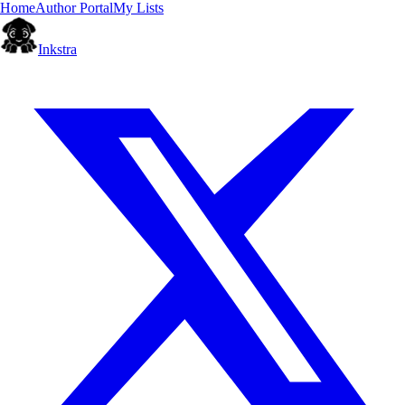
Home
Author Portal
My Lists
Inkstra