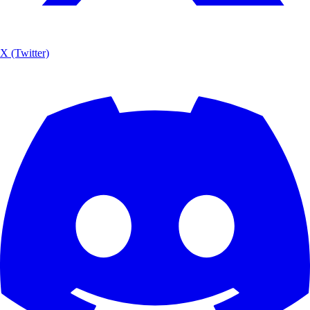
X (Twitter)