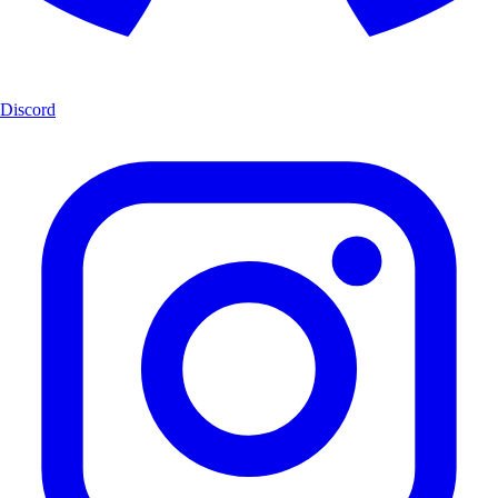
Discord