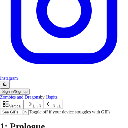
Instagram
Sign in/Sign up
Zombies and Dragons
by
JJspitz
Vertical
L→R
R→L
Toggle off if your device struggles with GIFs
See GIFs
·
On
1
: Prologue