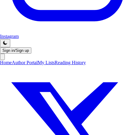
Instagram
Sign in/Sign up
Home
Author Portal
My Lists
Reading History