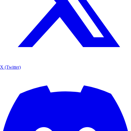
X (Twitter)