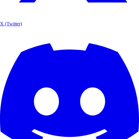
X (Twitter)