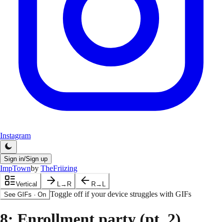
Instagram
Sign in/Sign up
ImpTown
by
TheFriizing
Vertical
L→R
R→L
Toggle off if your device struggles with GIFs
See GIFs
·
On
8
: Enrollment party (pt. 2)