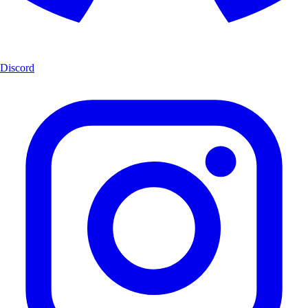
Discord