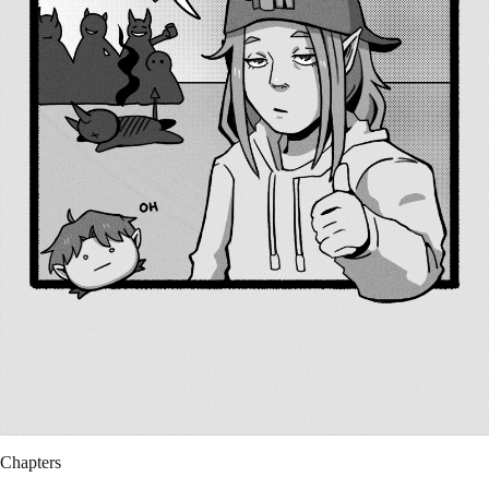
Chapters