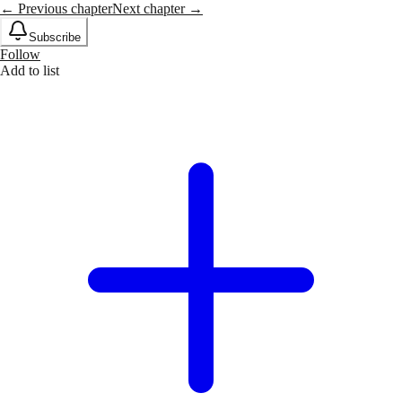
← Previous chapter
Next chapter →
Subscribe
Follow
Add to list