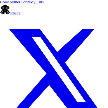
Home
Author Portal
My Lists
Inkstra