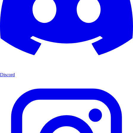
Discord