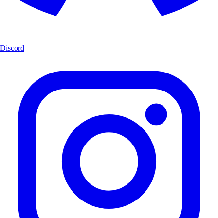
Discord