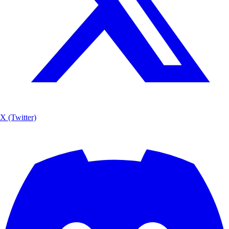
X (Twitter)