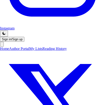
Instagram
Sign in/Sign up
Home
Author Portal
My Lists
Reading History