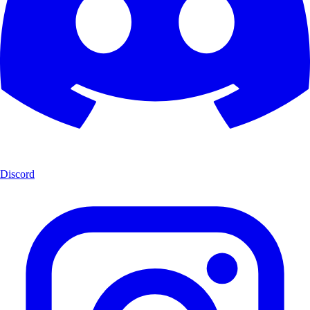
Discord