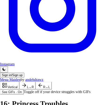
Instagram
Sign in/Sign up
Mega Maiden
by
andehdrawz
Vertical
L→R
R→L
Toggle off if your device struggles with GIFs
See GIFs
·
On
16
: Princess Troubles