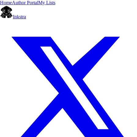
Home
Author Portal
My Lists
Inkstra