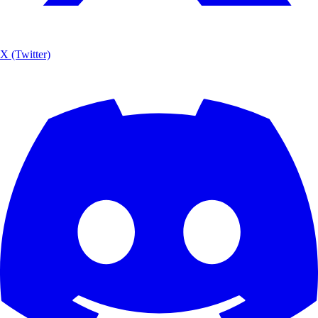
X (Twitter)