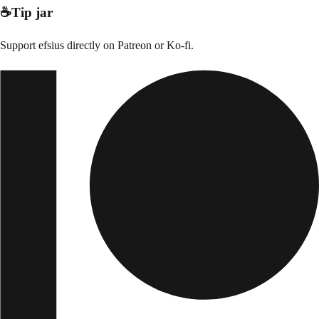
☕
Tip jar
Support
efsius
directly on
Patreon or Ko-fi
.