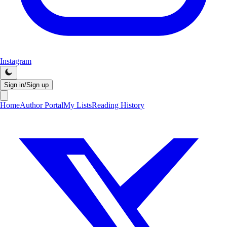
Instagram
Sign in/Sign up
Home
Author Portal
My Lists
Reading History