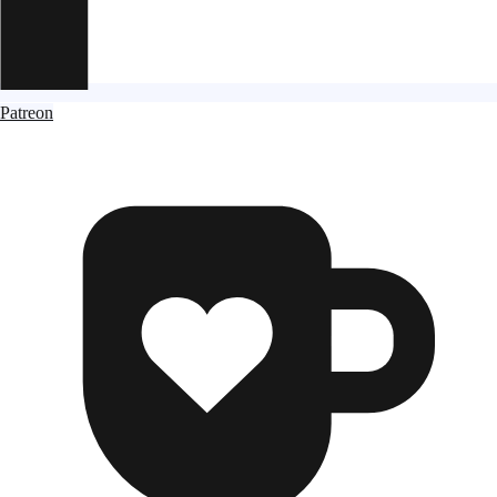
Patreon