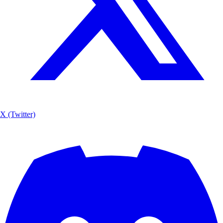
X (Twitter)