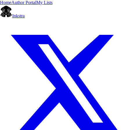
Home
Author Portal
My Lists
Inkstra