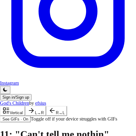
Instagram
Sign in/Sign up
God's Children
by
efsius
Vertical
L→R
R→L
Toggle off if your device struggles with GIFs
See GIFs
·
On
11
: "Can't tell me nothin"