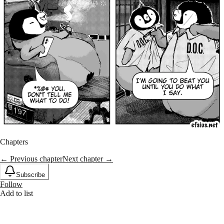
Chapters
← Previous chapter
Next chapter →
Subscribe
Follow
Add to list