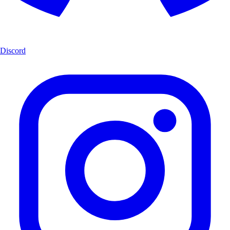
Discord