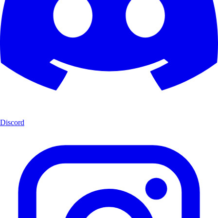
Discord