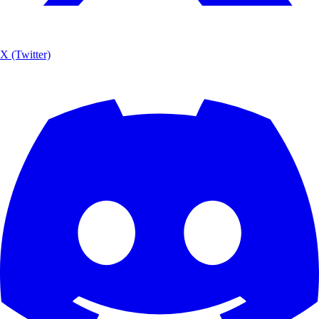
X (Twitter)