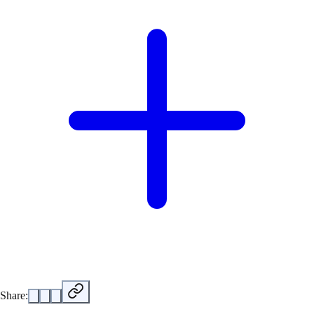
Share: